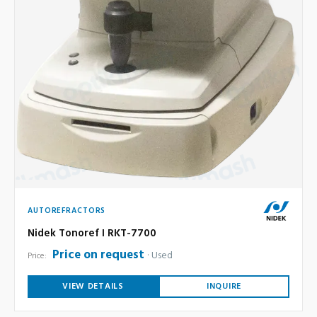
AUTOREFRACTORS
Nidek Tonoref I RKT-7700
Price on request
Used
Price:
VIEW DETAILS
INQUIRE