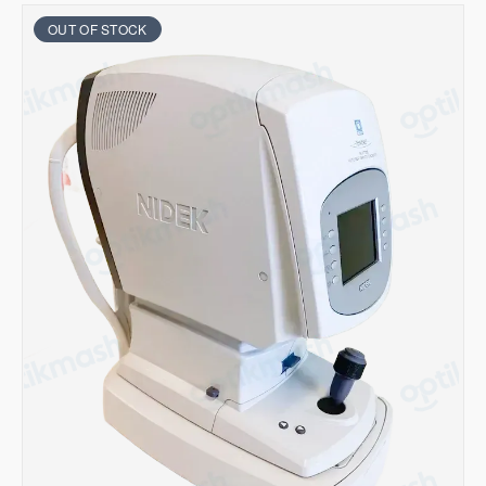
OUT OF STOCK