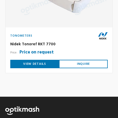
TONOMETERS
Nidek Tonoref RKT 7700
Price on request
Price:
VIEW DETAILS
INQUIRE