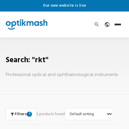
Our new website is live
Search: "rkt"
Professional optical and ophthalmological instruments
Filters
2 products found
1