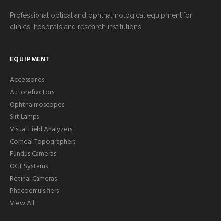
Professional optical and ophthalmological equipment for
clinics, hospitals and research institutions.
EQUIPMENT
Accessories
Autorefractors
Ophthalmoscopes
Slit Lamps
Visual Field Analyzers
Corneal Topographers
Fundus Cameras
OCT Systems
Retinal Cameras
Phacoemulsifiers
View All