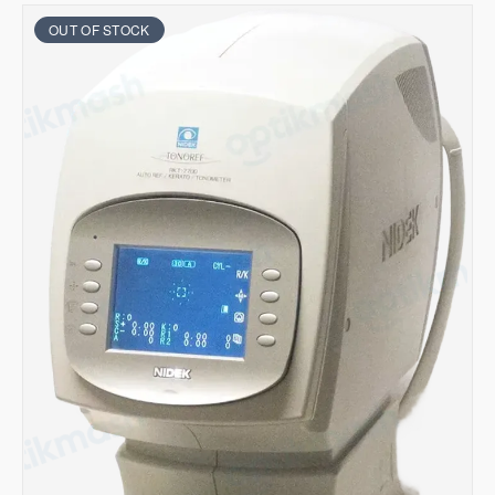
OUT OF STOCK