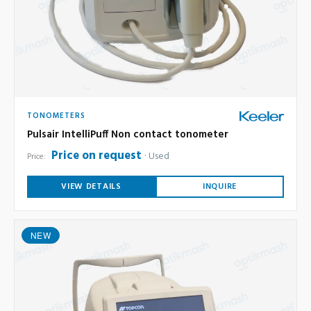
TONOMETERS
Pulsair IntelliPuff Non contact tonometer
Price on request
Used
Price:
VIEW DETAILS
INQUIRE
NEW