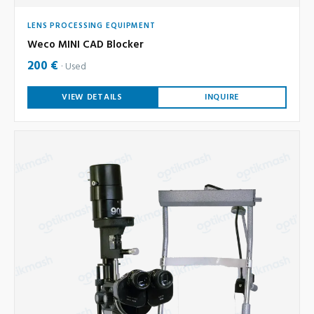
LENS PROCESSING EQUIPMENT
Weco MINI CAD Blocker
200 €
Used
VIEW DETAILS
INQUIRE