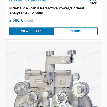
CORNEAL TOPOGRAPHERS
Nidek OPD-Scan II Refractive Power/Corneal
Analyzer ARK-10000
5.000 €
Used
VIEW DETAILS
INQUIRE