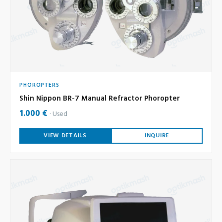
PHOROPTERS
Shin Nippon BR-7 Manual Refractor Phoropter
1.000 €
Used
VIEW DETAILS
INQUIRE