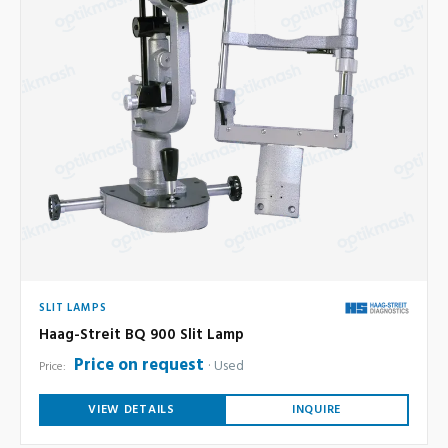
SLIT LAMPS
Haag-Streit BQ 900 Slit Lamp
Price on request
Used
Price:
VIEW DETAILS
INQUIRE