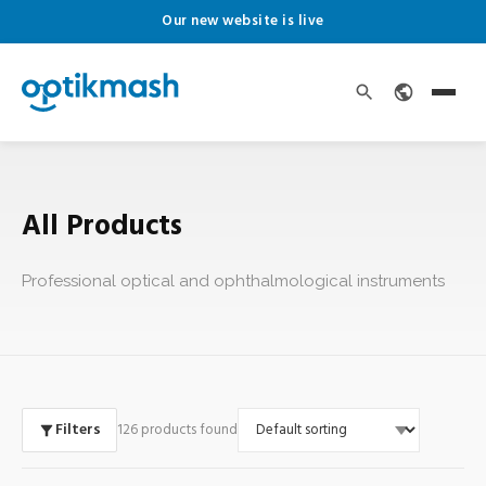
Our new website is live
All Products
Professional optical and ophthalmological instruments
Filters
126 products found