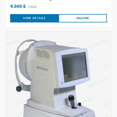
4.000 €
Used
VIEW DETAILS
INQUIRE