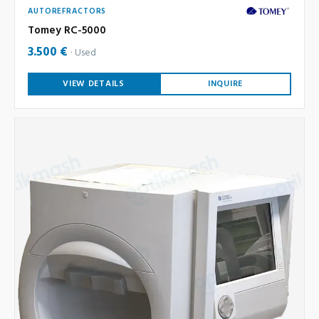
AUTOREFRACTORS
Tomey RC-5000
3.500 €
Used
VIEW DETAILS
INQUIRE