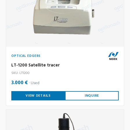
OPTICAL EDGERS
LT-1200 Satellite tracer
SKU: LT1200
3.000 €
Used
VIEW DETAILS
INQUIRE