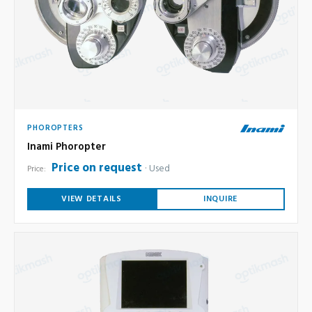
PHOROPTERS
Inami Phoropter
Price on request
Used
Price:
VIEW DETAILS
INQUIRE