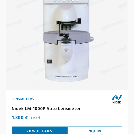
LENSMETERS
Nidek LM-1000P Auto Lensmeter
1.300 €
Used
VIEW DETAILS
INQUIRE