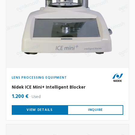
LENS PROCESSING EQUIPMENT
Nidek ICE Mini+ Intelligent Blocker
1.200 €
Used
VIEW DETAILS
INQUIRE