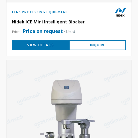
LENS PROCESSING EQUIPMENT
Nidek ICE Mini Intelligent Blocker
Price on request
Used
Price:
VIEW DETAILS
INQUIRE