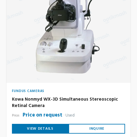
FUNDUS CAMERAS
Kowa Nonmyd WX-3D Simultaneous Stereoscopic
Retinal Camera
Price on request
Used
Price:
VIEW DETAILS
INQUIRE