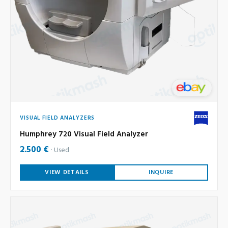
VISUAL FIELD ANALYZERS
Humphrey 720 Visual Field Analyzer
2.500 €
Used
VIEW DETAILS
INQUIRE