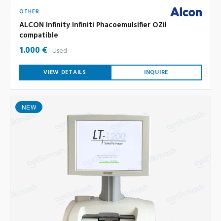
OTHER
ALCON Infinity Infiniti Phacoemulsifier OZil
compatible
1.000 €
Used
VIEW DETAILS
INQUIRE
NEW