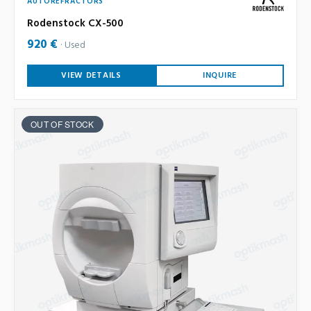
AUTOREFRACTORS
Rodenstock CX-500
920 €
Used
VIEW DETAILS
INQUIRE
OUT OF STOCK