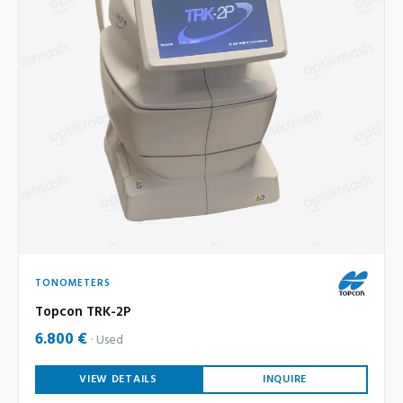
TONOMETERS
Topcon TRK-2P
6.800 €
Used
VIEW DETAILS
INQUIRE