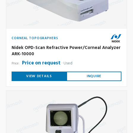
CORNEAL TOPOGRAPHERS
Nidek OPD-Scan Refractive Power/Corneal Analyzer
ARK-10000
Price on request
Used
Price:
VIEW DETAILS
INQUIRE