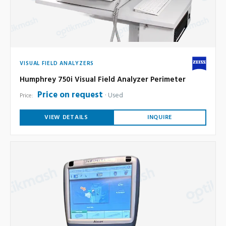
VISUAL FIELD ANALYZERS
Humphrey 750i Visual Field Analyzer Perimeter
Price on request
Used
Price:
VIEW DETAILS
INQUIRE