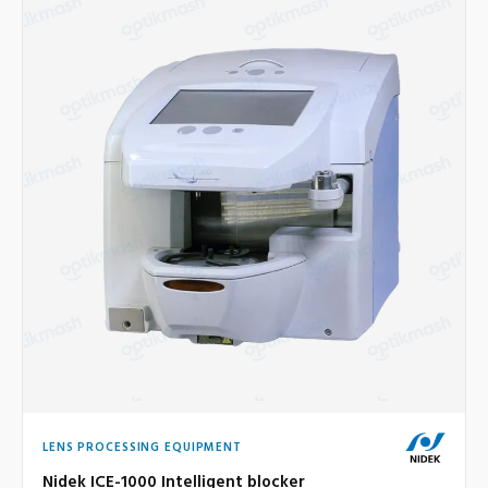
LENS PROCESSING EQUIPMENT
Nidek ICE-1000 Intelligent blocker