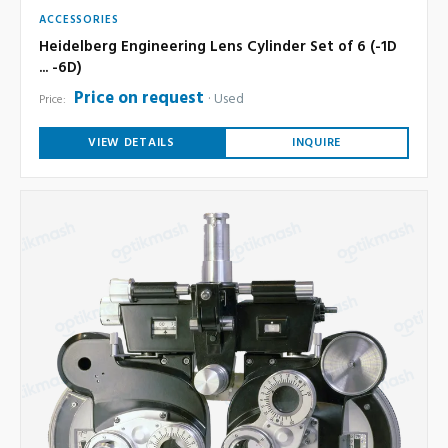
ACCESSORIES
Heidelberg Engineering Lens Cylinder Set of 6 (-1D
... -6D)
Price on request
Used
Price:
VIEW DETAILS
INQUIRE