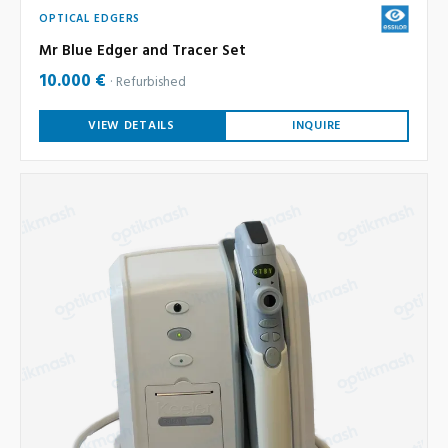
OPTICAL EDGERS
Mr Blue Edger and Tracer Set
10.000 €
Refurbished
VIEW DETAILS
INQUIRE