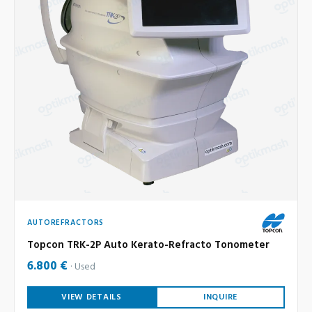
AUTOREFRACTORS
Topcon TRK-2P Auto Kerato-Refracto Tonometer
6.800 €
Used
VIEW DETAILS
INQUIRE