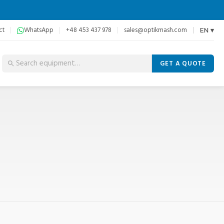
ct
WhatsApp
+48 453 437 978
sales@optikmash.com
EN ▾
GET A QUOTE