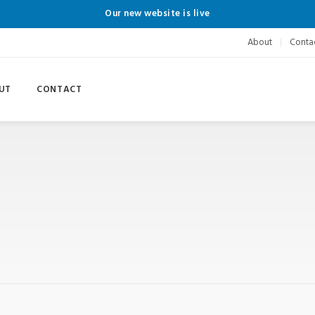
Our new website is live
About
Conta
UT
CONTACT