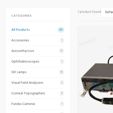
1 product found
CATEGORIES
All Products
All
Accessories
1
Autorefractors
17
Ophthalmoscopes
1
Slit Lamps
10
Visual Field Analyzers
3
Corneal Topographers
4
Fundus Cameras
1