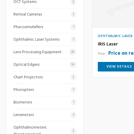
OCT Systems
2
Retinal Cameras
3
Phacoemulsifiers
1
OPHTHALMIC LASER
Ophthalmic Laser Systems
1
IRIS Laser
Lens Processing Equipment
Price on r
30
Price:
Optical Edgers
14
VIEW DETAILS
Chart Projectors
3
Phoropters
7
Biometers
1
Lensmeters
5
Ophthalmometers
3