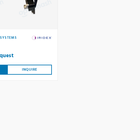
 SYSTEMS
equest
INQUIRE