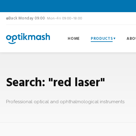
Back Monday 09:00
· Mon–Fri 09:00–18:00
HOME
PRODUCTS
ABO
Search: "red laser"
Professional optical and ophthalmological instruments