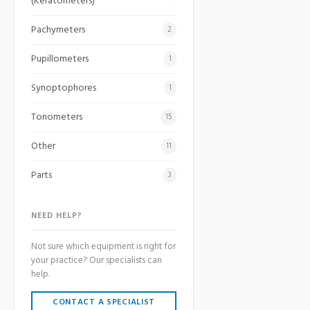
(Keratometers)
Pachymeters
2
Pupillometers
1
Synoptophores
1
Tonometers
15
Other
11
Parts
3
NEED HELP?
Not sure which equipment is right for
your practice? Our specialists can
help.
CONTACT A SPECIALIST