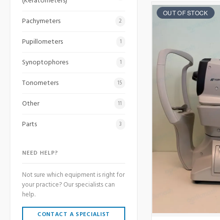
(Keratometers)
OUT OF STOCK
Pachymeters
2
Pupillometers
1
Synoptophores
1
Tonometers
15
Other
11
Parts
3
NEED HELP?
Not sure which equipment is right for
your practice? Our specialists can
help.
CONTACT A SPECIALIST