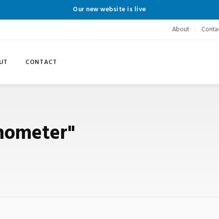
Our new website is live
About
Conta
UT
CONTACT
onometer"