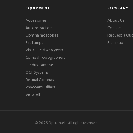
EQUIPMENT
COMPANY
Accessories
About Us
Autorefractors
Contact
Ophthalmoscopes
Request a Qu
Slit Lamps
Site map
Visual Field Analyzers
Corneal Topographers
Fundus Cameras
OCT Systems
Retinal Cameras
Phacoemulsifiers
View All
©
2026
Optikmash. All rights reserved.