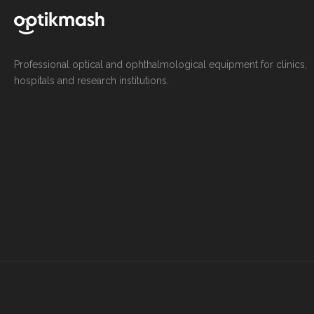
Professional optical and ophthalmological equipment for clinics,
hospitals and research institutions.