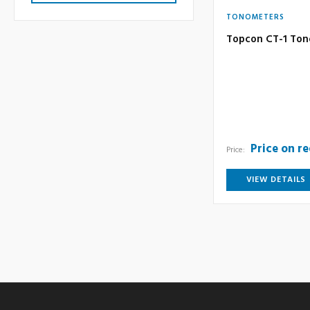
TONOMETERS
Topcon CT-1 To
Price on r
Price:
VIEW DETAILS