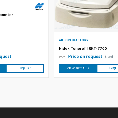
nometer
AUTOREFRACTORS
Nidek Tonoref I RKT-7700
equest
Price on request
Used
Price:
INQUIRE
VIEW DETAILS
INQU