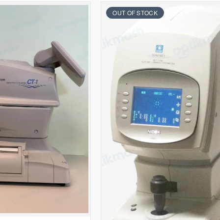
OUT OF STOCK