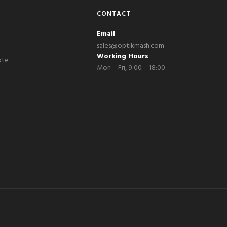
CONTACT
Email
sales@optikmash.com
Working Hours
ote
Mon – Fri, 9:00 – 18:00