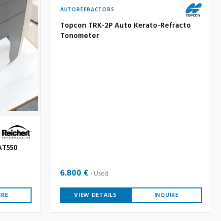
AUTOREFRACTORS
Topcon TRK-2P Auto Kerato-Refracto
Tonometer
AT550
6.800 €
Used
IRE
VIEW DETAILS
INQUIRE