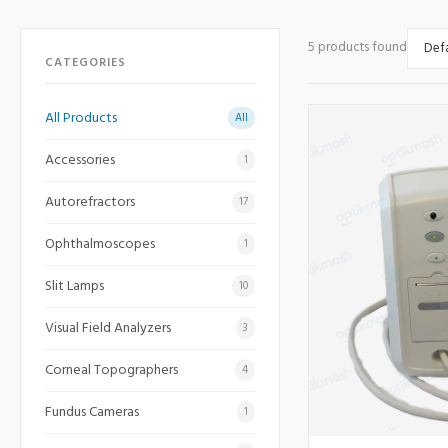
5 products found
CATEGORIES
All Products
All
Accessories
1
Autorefractors
17
Ophthalmoscopes
1
Slit Lamps
10
Visual Field Analyzers
3
Corneal Topographers
4
Fundus Cameras
1