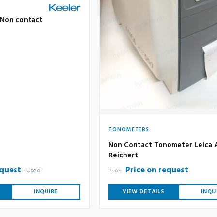
ff Non contact
TONOMETERS
Non Contact Tonometer Leica 
Reichert
equest
Price on request
Used
Price:
INQUIRE
VIEW DETAILS
INQU