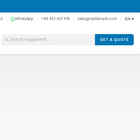
ct
WhatsApp
+48 453 437 978
sales@optikmash.com
EN ▾
GET A QUOTE