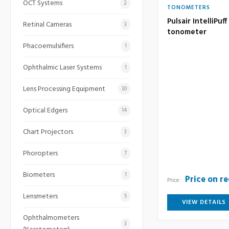
OCT Systems
2
TONOMETERS
Pulsair IntelliPu
Retinal Cameras
3
tonometer
Phacoemulsifiers
1
Ophthalmic Laser Systems
1
Lens Processing Equipment
30
Optical Edgers
14
Chart Projectors
3
Phoropters
7
Biometers
1
Price on r
Price:
Lensmeters
5
VIEW DETAILS
Ophthalmometers
3