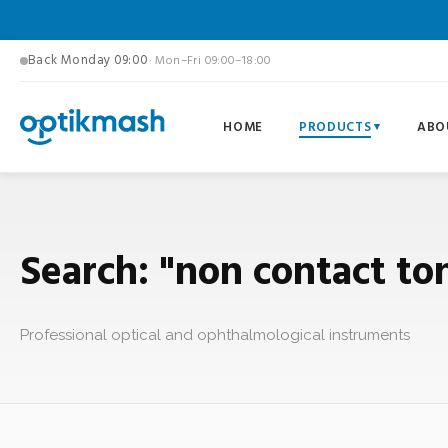
Back Monday 09:00
· Mon–Fri 09:00–18:00
HOME
PRODUCTS
ABO
Search: "non contact t
Professional optical and ophthalmological instruments