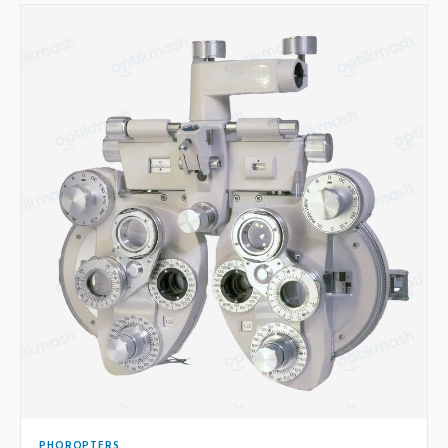
PHOROPTERS