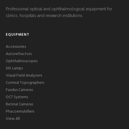
Professional optical and ophthalmological equipment for
clinics, hospitals and research institutions.
EQUIPMENT
Accessories
Autorefractors
Ophthalmoscopes
Slit Lamps
Visual Field Analyzers
Corneal Topographers
Fundus Cameras
OCT Systems
Retinal Cameras
Phacoemulsifiers
View All