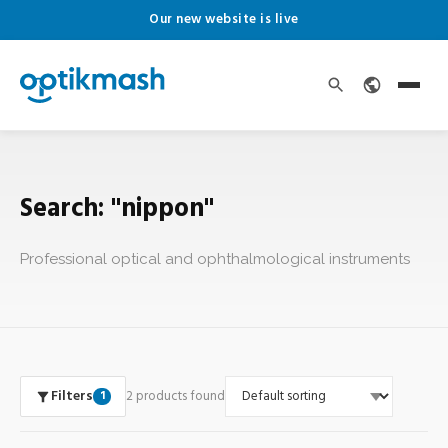
Our new website is live
Search: "nippon"
Professional optical and ophthalmological instruments
Filters
2 products found
1