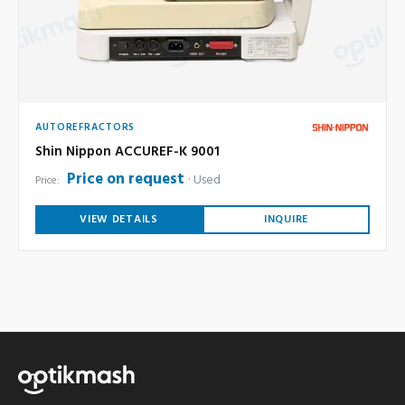
AUTOREFRACTORS
Shin Nippon ACCUREF-K 9001
Price on request
Used
Price:
VIEW DETAILS
INQUIRE