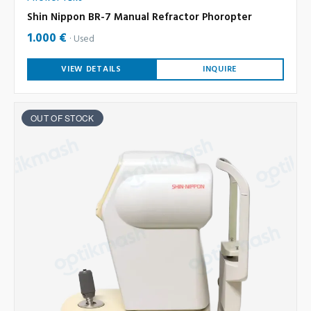
Shin Nippon BR-7 Manual Refractor Phoropter
1.000 €
Used
VIEW DETAILS
INQUIRE
OUT OF STOCK