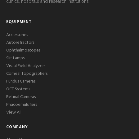
clinics, hospitals and research institutions.
EQUIPMENT
Accessories
Autorefractors
Ophthalmoscopes
Slit Lamps
Visual Field Analyzers
Corneal Topographers
Fundus Cameras
OCT Systems
Retinal Cameras
Phacoemulsifiers
View All
COMPANY