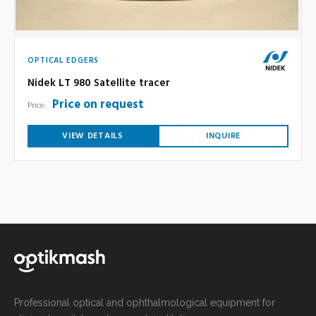
OPTICAL EDGERS
Nidek LT 980 Satellite tracer
Price on request
Price:
VIEW DETAILS
INQUIRE
Professional optical and ophthalmological equipment for