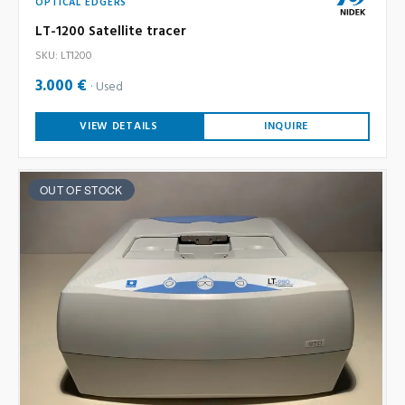
OPTICAL EDGERS
LT-1200 Satellite tracer
SKU: LT1200
3.000 €
Used
VIEW DETAILS
INQUIRE
OUT OF STOCK