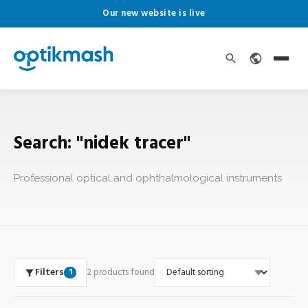
Our new website is live
Search: "nidek tracer"
Professional optical and ophthalmological instruments
Filters
2 products found
1