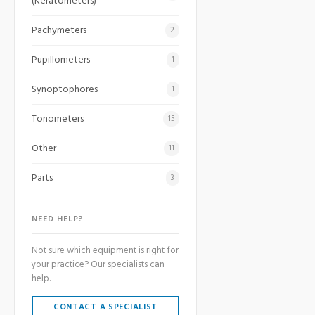
(Keratometers)
Pachymeters
2
Pupillometers
1
Synoptophores
1
Tonometers
15
Other
11
Parts
3
NEED HELP?
Not sure which equipment is right for
your practice? Our specialists can
help.
CONTACT A SPECIALIST