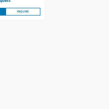
equest
INQUIRE