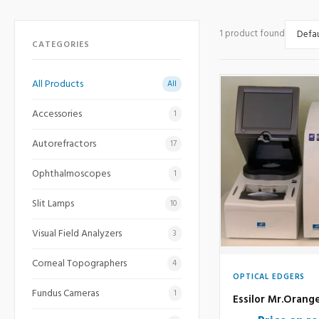
1 product found
CATEGORIES
All Products
All
Accessories
1
Autorefractors
17
Ophthalmoscopes
1
Slit Lamps
10
Visual Field Analyzers
3
Corneal Topographers
4
OPTICAL EDGERS
Fundus Cameras
1
Essilor Mr.Orang