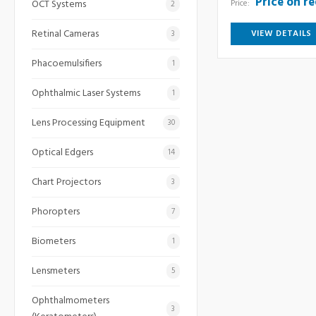
Price on r
Price:
OCT Systems
2
Retinal Cameras
VIEW DETAILS
3
Phacoemulsifiers
1
Ophthalmic Laser Systems
1
Lens Processing Equipment
30
Optical Edgers
14
Chart Projectors
3
Phoropters
7
Biometers
1
Lensmeters
5
Ophthalmometers
3