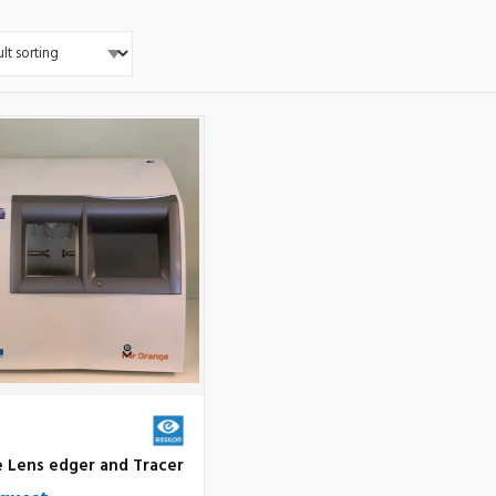
e Lens edger and Tracer