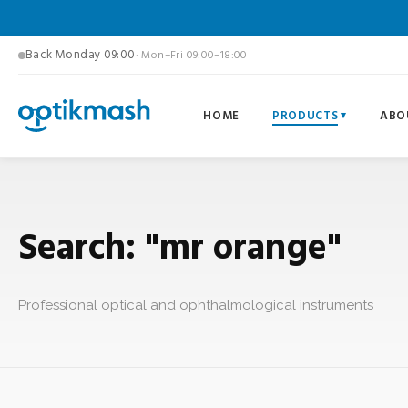
Back Monday 09:00
· Mon–Fri 09:00–18:00
HOME
PRODUCTS
ABO
Search: "mr orange"
Professional optical and ophthalmological instruments