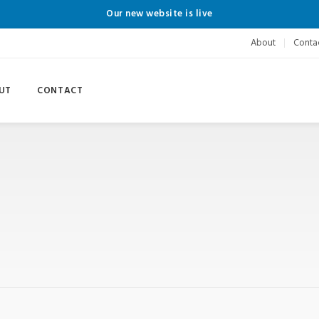
Our new website is live
About
Conta
UT
CONTACT