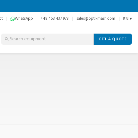
ct
WhatsApp
+48 453 437 978
sales@optikmash.com
EN ▾
GET A QUOTE