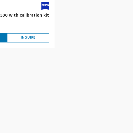
500 with calibration kit
INQUIRE