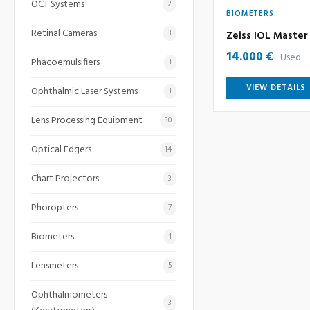
OCT Systems
2
BIOMETERS
Retinal Cameras
3
Zeiss IOL Master 
14.000 €
Used
Phacoemulsifiers
1
VIEW DETAILS
Ophthalmic Laser Systems
1
Lens Processing Equipment
30
Optical Edgers
14
Chart Projectors
3
Phoropters
7
Biometers
1
Lensmeters
5
Ophthalmometers
3