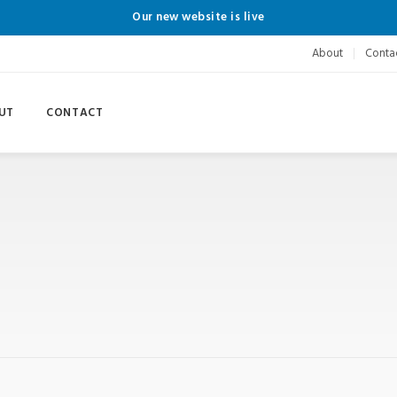
Our new website is live
About
Conta
UT
CONTACT