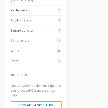
(Keratometers)
Pachymeters
2
Pupillometers
1
Synoptophores
1
Tonometers
15
Other
11
Parts
3
NEED HELP?
Not sure which equipment is right for
your practice? Our specialists can
help.
CONTACT A SPECIALIST