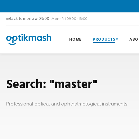
Back tomorrow 09:00
· Mon–Fri 09:00–18:00
HOME
PRODUCTS
ABO
Search: "master"
Professional optical and ophthalmological instruments