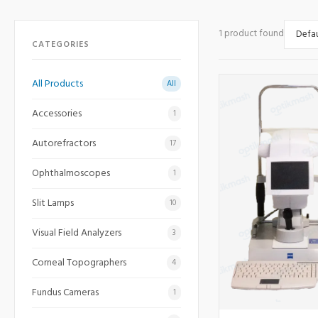
1 product found
CATEGORIES
All Products
All
Accessories
1
Autorefractors
17
Ophthalmoscopes
1
Slit Lamps
10
Visual Field Analyzers
3
Corneal Topographers
4
Fundus Cameras
1