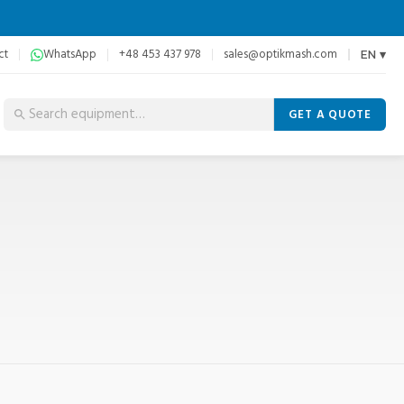
ct
WhatsApp
+48 453 437 978
sales@optikmash.com
EN ▾
GET A QUOTE