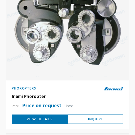
PHOROPTERS
Inami Phoropter
Price on request
Used
Price:
VIEW DETAILS
INQUIRE