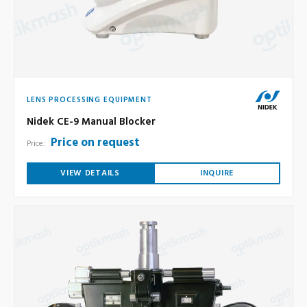
LENS PROCESSING EQUIPMENT
Nidek CE-9 Manual Blocker
Price on request
Price:
VIEW DETAILS
INQUIRE