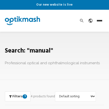
Our new website is live
Search: "manual"
Professional optical and ophthalmological instruments
Filters
4 products found
1