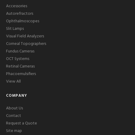
Accessories
Autorefractors
Ophthalmoscopes
Slit Lamps
Visual Field Analyzers
Corneal Topographers
Fundus Cameras
OCT Systems
Retinal Cameras
Phacoemulsifiers
View All
COMPANY
About Us
Contact
Request a Quote
Site map