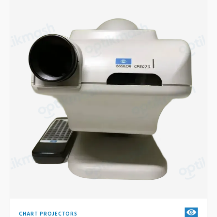
CHART PROJECTORS