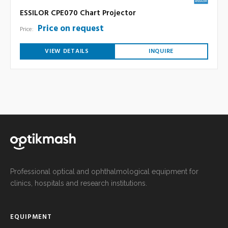
ESSILOR CPE070 Chart Projector
Price on request
Price:
VIEW DETAILS
INQUIRE
Professional optical and ophthalmological equipment for
clinics, hospitals and research institutions.
EQUIPMENT