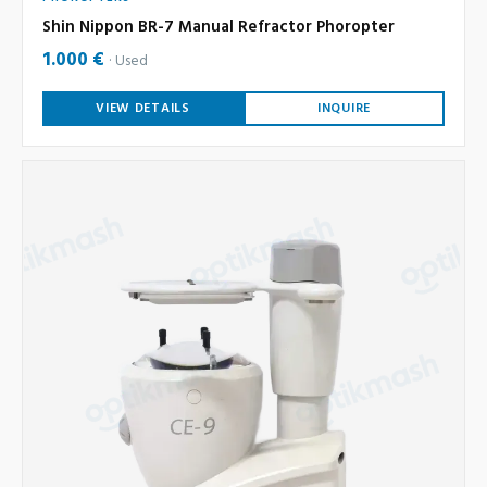
Shin Nippon BR-7 Manual Refractor Phoropter
1.000 €
Used
VIEW DETAILS
INQUIRE