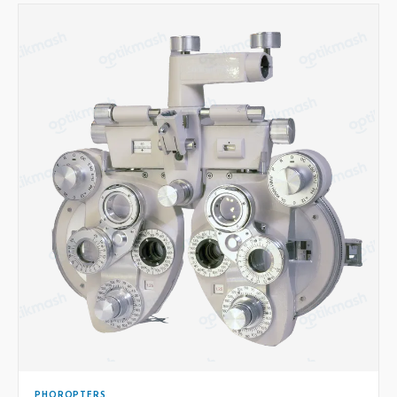
PHOROPTERS