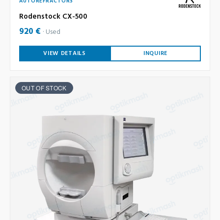
AUTOREFRACTORS
Rodenstock CX-500
920 €
Used
VIEW DETAILS
INQUIRE
OUT OF STOCK