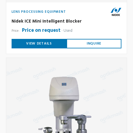
LENS PROCESSING EQUIPMENT
Nidek ICE Mini Intelligent Blocker
Price on request
Used
Price:
VIEW DETAILS
INQUIRE