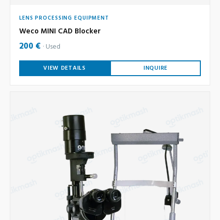
LENS PROCESSING EQUIPMENT
Weco MINI CAD Blocker
200 €
Used
VIEW DETAILS
INQUIRE