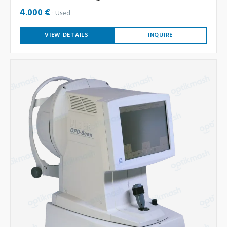
4.000 €
Used
VIEW DETAILS
INQUIRE