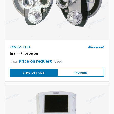
PHOROPTERS
Inami Phoropter
Price on request
Used
Price:
VIEW DETAILS
INQUIRE