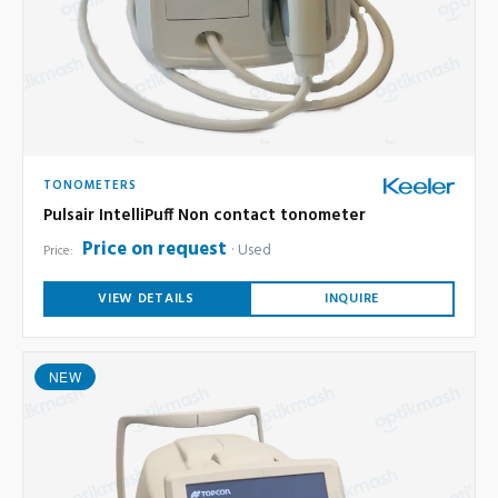
TONOMETERS
Pulsair IntelliPuff Non contact tonometer
Price on request
Used
Price:
VIEW DETAILS
INQUIRE
NEW