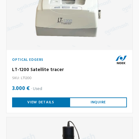
OPTICAL EDGERS
LT-1200 Satellite tracer
SKU: LT1200
3.000 €
Used
VIEW DETAILS
INQUIRE