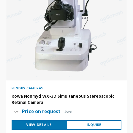
FUNDUS CAMERAS
Kowa Nonmyd WX-3D Simultaneous Stereoscopic
Retinal Camera
Price on request
Used
Price:
VIEW DETAILS
INQUIRE