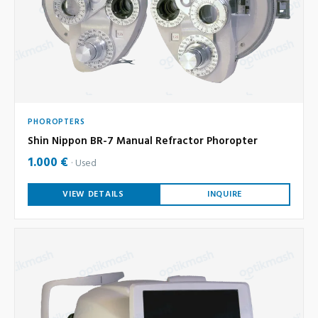
PHOROPTERS
Shin Nippon BR-7 Manual Refractor Phoropter
1.000 €
Used
VIEW DETAILS
INQUIRE