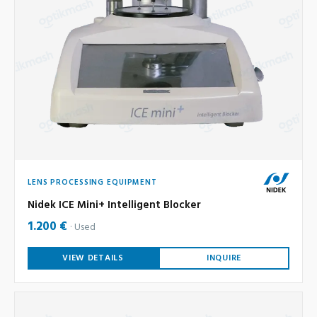
LENS PROCESSING EQUIPMENT
Nidek ICE Mini+ Intelligent Blocker
1.200 €
Used
VIEW DETAILS
INQUIRE