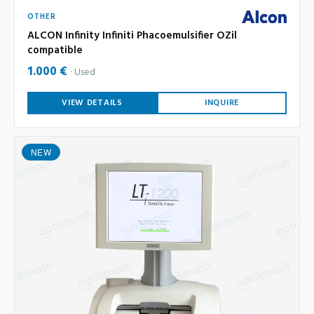
OTHER
ALCON Infinity Infiniti Phacoemulsifier OZil
compatible
1.000 €
Used
VIEW DETAILS
INQUIRE
NEW