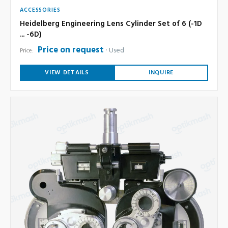
ACCESSORIES
Heidelberg Engineering Lens Cylinder Set of 6 (-1D
... -6D)
Price on request
Used
Price:
VIEW DETAILS
INQUIRE