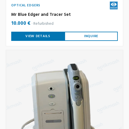
OPTICAL EDGERS
Mr Blue Edger and Tracer Set
10.000 €
Refurbished
VIEW DETAILS
INQUIRE