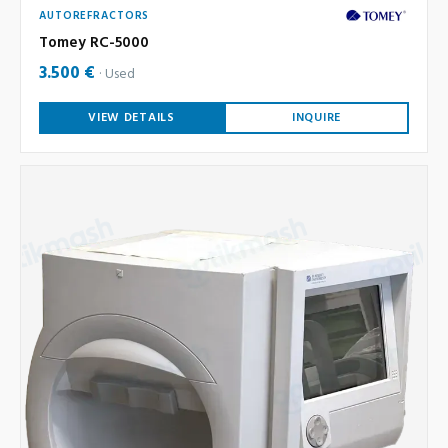
AUTOREFRACTORS
Tomey RC-5000
3.500 €
Used
VIEW DETAILS
INQUIRE