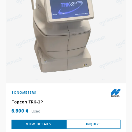
TONOMETERS
Topcon TRK-2P
6.800 €
Used
VIEW DETAILS
INQUIRE