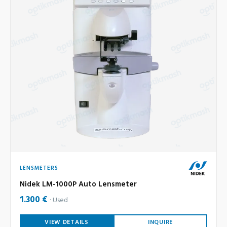
LENSMETERS
Nidek LM-1000P Auto Lensmeter
1.300 €
Used
VIEW DETAILS
INQUIRE