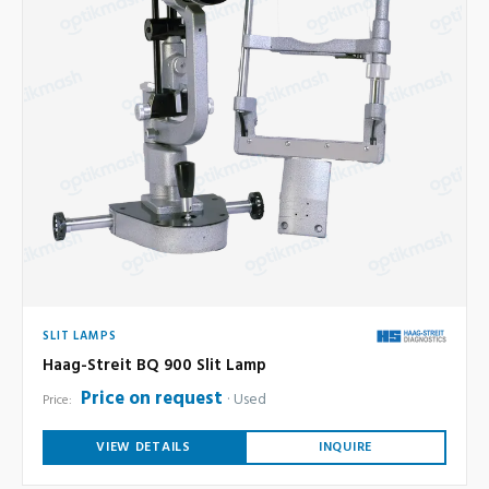
SLIT LAMPS
Haag-Streit BQ 900 Slit Lamp
Price on request
Used
Price:
VIEW DETAILS
INQUIRE