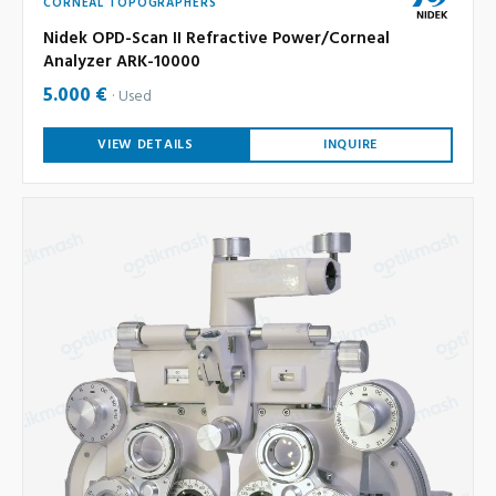
CORNEAL TOPOGRAPHERS
Nidek OPD-Scan II Refractive Power/Corneal
Analyzer ARK-10000
5.000 €
Used
VIEW DETAILS
INQUIRE