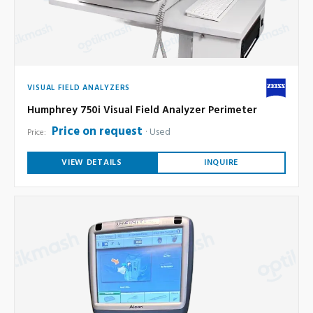
VISUAL FIELD ANALYZERS
Humphrey 750i Visual Field Analyzer Perimeter
Price on request
Used
Price:
VIEW DETAILS
INQUIRE