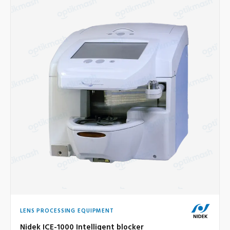
LENS PROCESSING EQUIPMENT
Nidek ICE-1000 Intelligent blocker