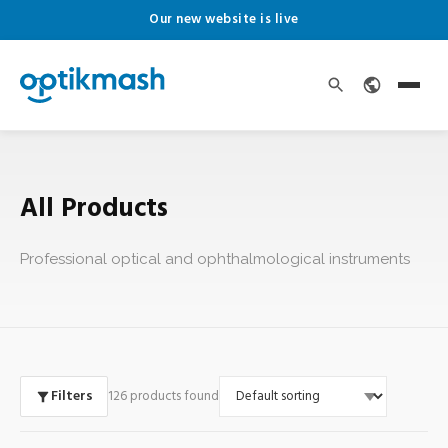
Our new website is live
All Products
Professional optical and ophthalmological instruments
Filters
126 products found