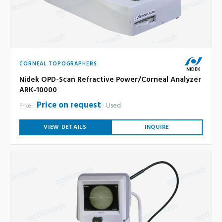
CORNEAL TOPOGRAPHERS
Nidek OPD-Scan Refractive Power/Corneal Analyzer
ARK-10000
Price on request
Used
Price:
VIEW DETAILS
INQUIRE