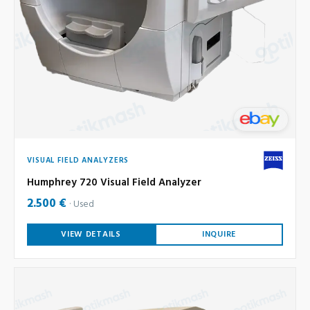
VISUAL FIELD ANALYZERS
Humphrey 720 Visual Field Analyzer
2.500 €
Used
VIEW DETAILS
INQUIRE