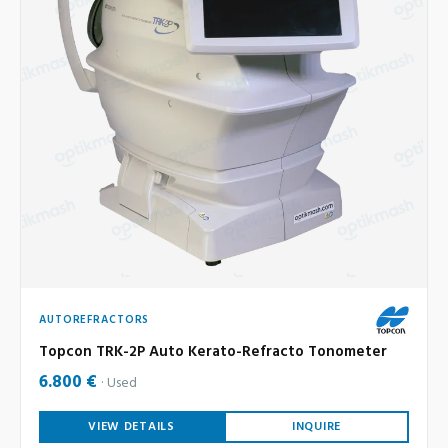
AUTOREFRACTORS
Topcon TRK-2P Auto Kerato-Refracto Tonometer
6.800 €
Used
VIEW DETAILS
INQUIRE