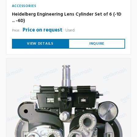
ACCESSORIES
Heidelberg Engineering Lens Cylinder Set of 6 (-1D
... -6D)
Price on request
Used
Price:
VIEW DETAILS
INQUIRE