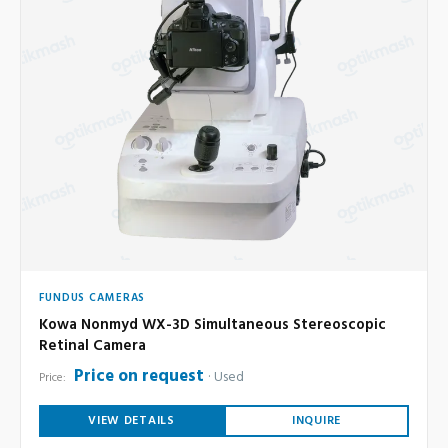
FUNDUS CAMERAS
Kowa Nonmyd WX-3D Simultaneous Stereoscopic
Retinal Camera
Price on request
Used
Price:
VIEW DETAILS
INQUIRE