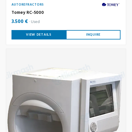
AUTOREFRACTORS
Tomey RC-5000
3.500 €
Used
VIEW DETAILS
INQUIRE