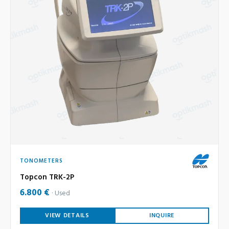
TONOMETERS
Topcon TRK-2P
6.800 €
Used
VIEW DETAILS
INQUIRE