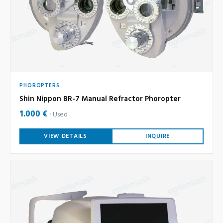
PHOROPTERS
Shin Nippon BR-7 Manual Refractor Phoropter
1.000 €
Used
VIEW DETAILS
INQUIRE