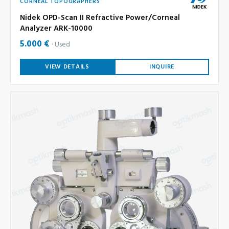
CORNEAL TOPOGRAPHERS
Nidek OPD-Scan II Refractive Power/Corneal
Analyzer ARK-10000
5.000 €
Used
VIEW DETAILS
INQUIRE