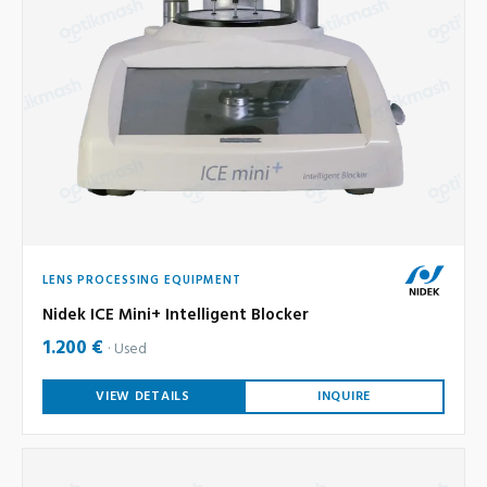
LENS PROCESSING EQUIPMENT
Nidek ICE Mini+ Intelligent Blocker
1.200 €
Used
VIEW DETAILS
INQUIRE