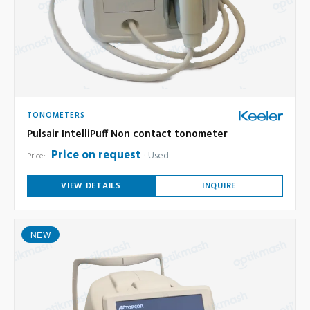
TONOMETERS
Pulsair IntelliPuff Non contact tonometer
Price on request
Used
Price:
VIEW DETAILS
INQUIRE
NEW