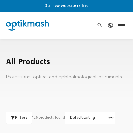
Our new website is live
All Products
Professional optical and ophthalmological instruments
Filters
126 products found