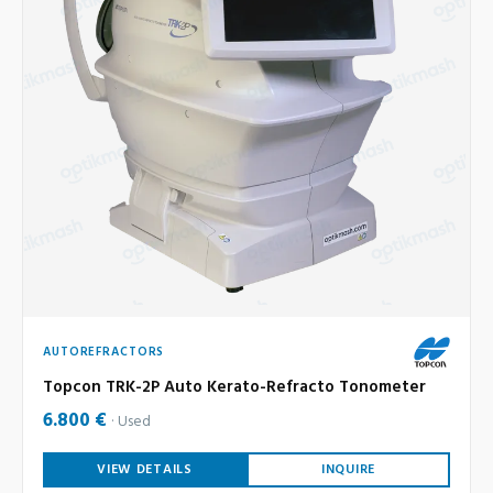
AUTOREFRACTORS
Topcon TRK-2P Auto Kerato-Refracto Tonometer
6.800 €
Used
VIEW DETAILS
INQUIRE