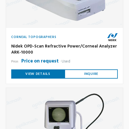
CORNEAL TOPOGRAPHERS
Nidek OPD-Scan Refractive Power/Corneal Analyzer
ARK-10000
Price on request
Used
Price:
VIEW DETAILS
INQUIRE