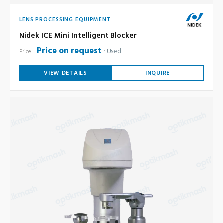
LENS PROCESSING EQUIPMENT
Nidek ICE Mini Intelligent Blocker
Price on request
Used
Price:
VIEW DETAILS
INQUIRE