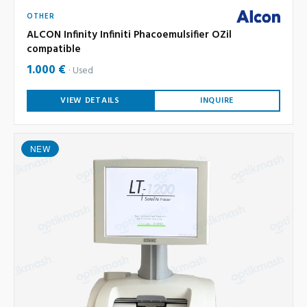
OTHER
ALCON Infinity Infiniti Phacoemulsifier OZil
compatible
1.000 €
Used
VIEW DETAILS
INQUIRE
NEW