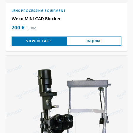
LENS PROCESSING EQUIPMENT
Weco MINI CAD Blocker
200 €
Used
VIEW DETAILS
INQUIRE