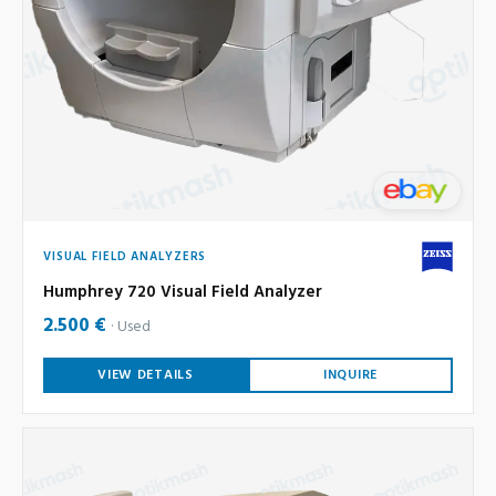
VISUAL FIELD ANALYZERS
Humphrey 720 Visual Field Analyzer
2.500 €
Used
VIEW DETAILS
INQUIRE