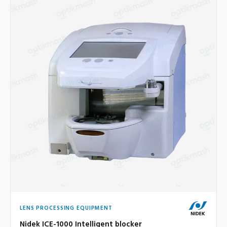
LENS PROCESSING EQUIPMENT
Nidek ICE-1000 Intelligent blocker