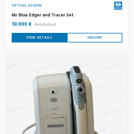
OPTICAL EDGERS
Mr Blue Edger and Tracer Set
10.000 €
Refurbished
VIEW DETAILS
INQUIRE