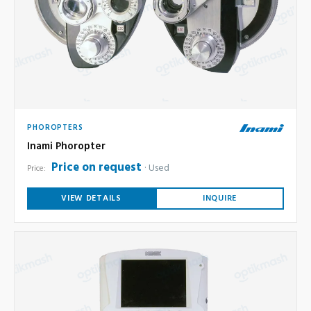
PHOROPTERS
Inami Phoropter
Price on request
Used
Price:
VIEW DETAILS
INQUIRE