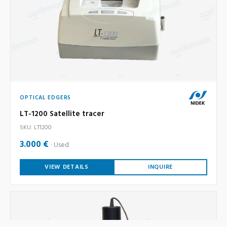
OPTICAL EDGERS
LT-1200 Satellite tracer
SKU: LT1200
3.000 €
Used
VIEW DETAILS
INQUIRE