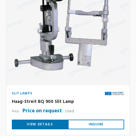
SLIT LAMPS
Haag-Streit BQ 900 Slit Lamp
Price on request
Used
Price:
VIEW DETAILS
INQUIRE