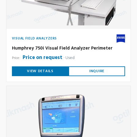
VISUAL FIELD ANALYZERS
Humphrey 750i Visual Field Analyzer Perimeter
Price on request
Used
Price:
VIEW DETAILS
INQUIRE