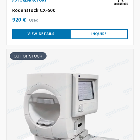
AUTOREFRACTORS
Rodenstock CX-500
920 €
Used
VIEW DETAILS
INQUIRE
OUT OF STOCK