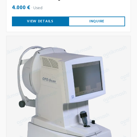
4.000 €
Used
VIEW DETAILS
INQUIRE