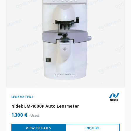
LENSMETERS
Nidek LM-1000P Auto Lensmeter
1.300 €
Used
VIEW DETAILS
INQUIRE