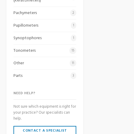
(Keratometers)
Pachymeters
2
Pupillometers
1
Synoptophores
1
Tonometers
15
Other
11
Parts
3
NEED HELP?
Not sure which equipment is right for
your practice? Our specialists can
help.
CONTACT A SPECIALIST