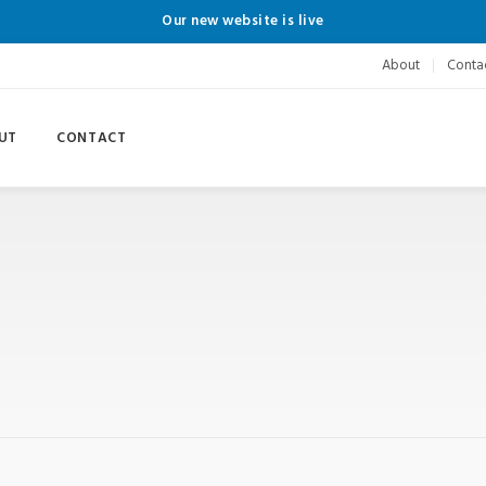
Our new website is live
About
Conta
UT
CONTACT