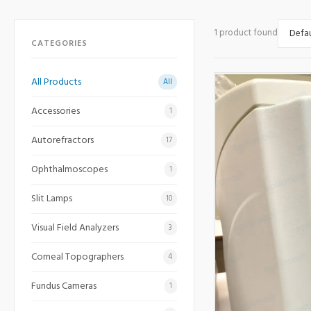
1 product found
CATEGORIES
All Products
All
Accessories
1
Autorefractors
17
Ophthalmoscopes
1
Slit Lamps
10
Visual Field Analyzers
3
Corneal Topographers
4
Fundus Cameras
1