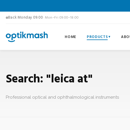
Back Monday 09:00
· Mon–Fri 09:00–18:00
HOME
PRODUCTS
ABO
Search: "leica at"
Professional optical and ophthalmological instruments