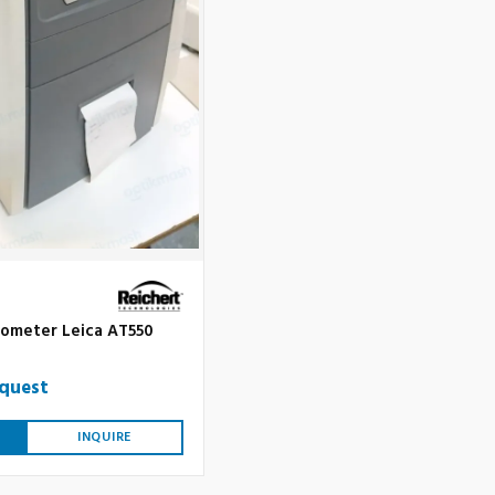
ometer Leica AT550
equest
INQUIRE