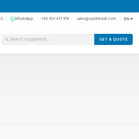
ct
WhatsApp
+48 453 437 978
sales@optikmash.com
EN ▾
GET A QUOTE