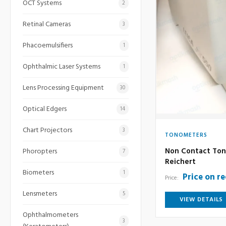
OCT Systems
2
Retinal Cameras
3
Phacoemulsifiers
1
Ophthalmic Laser Systems
1
Lens Processing Equipment
30
Optical Edgers
14
Chart Projectors
3
TONOMETERS
Non Contact Ton
Phoropters
7
Reichert
Biometers
1
Price on r
Price:
Lensmeters
5
VIEW DETAILS
Ophthalmometers
3