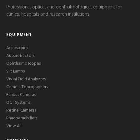
Professional optical and ophthalmological equipment for
clinics, hospitals and research institutions.
EQUIPMENT
Accessories
Autorefractors
Ophthalmoscopes
Slit Lamps
Visual Field Analyzers
Corneal Topographers
Fundus Cameras
OCT Systems
Retinal Cameras
Phacoemulsifiers
View All