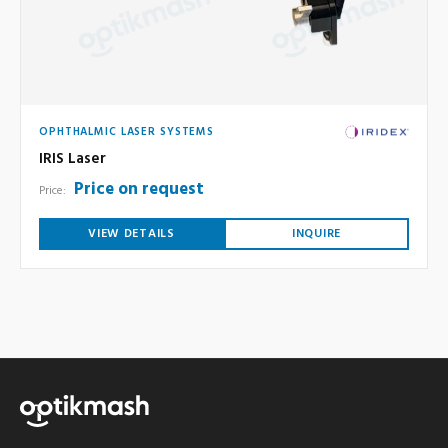
OPHTHALMIC LASER SYSTEMS
IRIS Laser
Price on request
Price:
VIEW DETAILS
INQUIRE