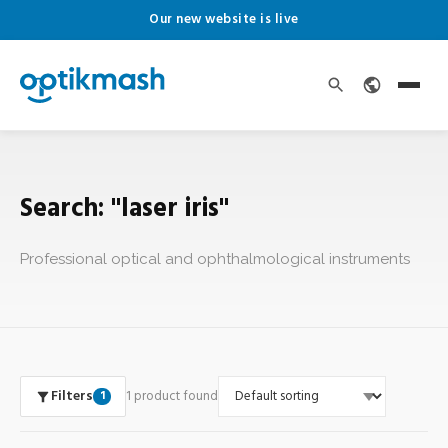
Our new website is live
Search: "laser iris"
Professional optical and ophthalmological instruments
Filters
1 product found
1