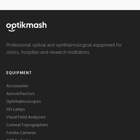
Professional optical and ophthalmological equipment for
clinics, hospitals and research institutions.
EQUIPMENT
Accessories
Autorefractors
Ophthalmoscopes
Slit Lamps
Visual Field Analyzers
Corneal Topographers
Fundus Cameras