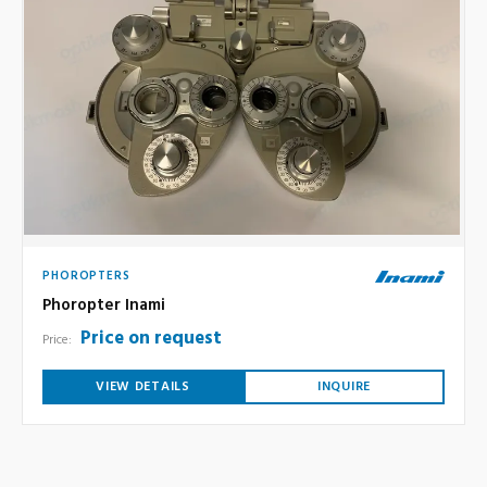
PHOROPTERS
Phoropter Inami
Price on request
Price:
VIEW DETAILS
INQUIRE