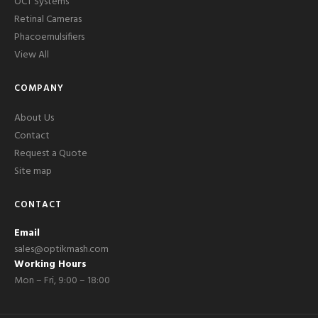
OCT Systems
Retinal Cameras
Phacoemulsifiers
View All
COMPANY
About Us
Contact
Request a Quote
Site map
CONTACT
Email
sales@optikmash.com
Working Hours
Mon – Fri, 9:00 – 18:00