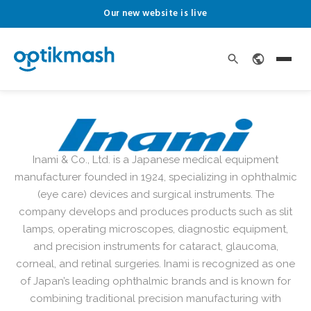
Our new website is live
Inami & Co., Ltd. is a Japanese medical equipment
manufacturer founded in 1924, specializing in ophthalmic
(eye care) devices and surgical instruments. The
company develops and produces products such as slit
lamps, operating microscopes, diagnostic equipment,
and precision instruments for cataract, glaucoma,
corneal, and retinal surgeries. Inami is recognized as one
of Japan’s leading ophthalmic brands and is known for
combining traditional precision manufacturing with