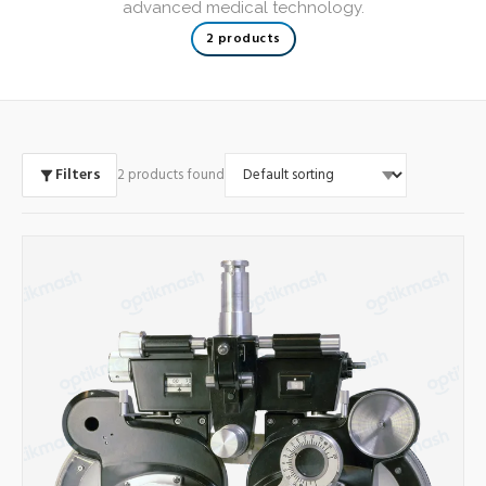
advanced medical technology.
2 products
Filters
2 products found