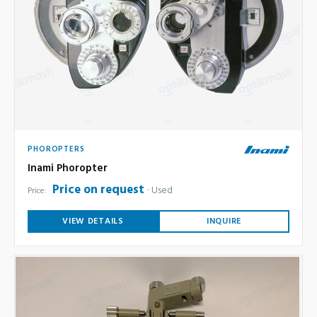
PHOROPTERS
Inami Phoropter
Price on request
Used
Price:
VIEW DETAILS
INQUIRE