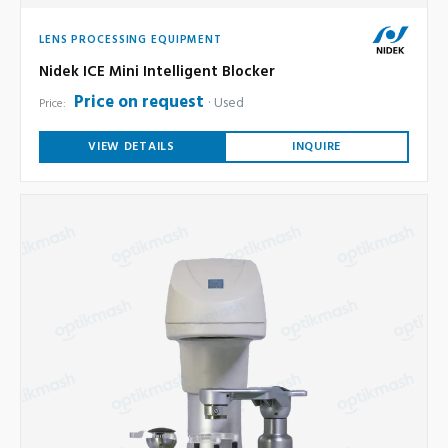
LENS PROCESSING EQUIPMENT
Nidek ICE Mini Intelligent Blocker
Price on request
Used
Price:
VIEW DETAILS
INQUIRE