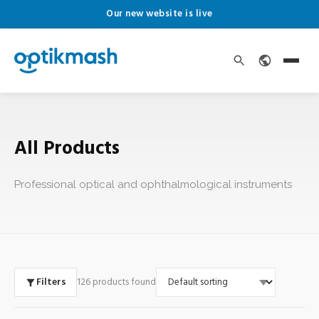
Our new website is live
All Products
Professional optical and ophthalmological instruments
Filters
126 products found