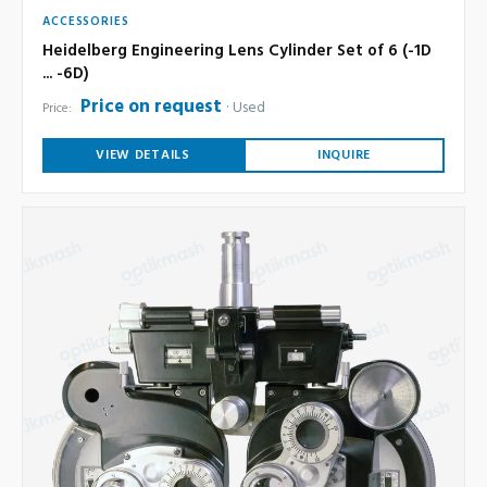
ACCESSORIES
Heidelberg Engineering Lens Cylinder Set of 6 (-1D
... -6D)
Price on request
Used
Price:
VIEW DETAILS
INQUIRE