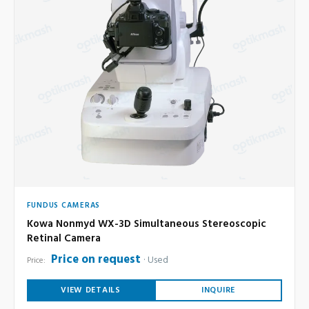
FUNDUS CAMERAS
Kowa Nonmyd WX-3D Simultaneous Stereoscopic
Retinal Camera
Price on request
Used
Price:
VIEW DETAILS
INQUIRE