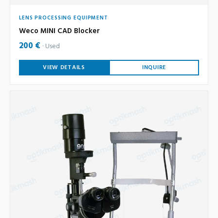
LENS PROCESSING EQUIPMENT
Weco MINI CAD Blocker
200 €
Used
VIEW DETAILS
INQUIRE