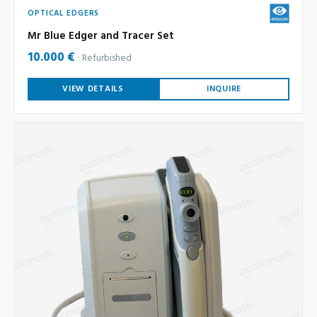
OPTICAL EDGERS
Mr Blue Edger and Tracer Set
10.000 €
Refurbished
VIEW DETAILS
INQUIRE