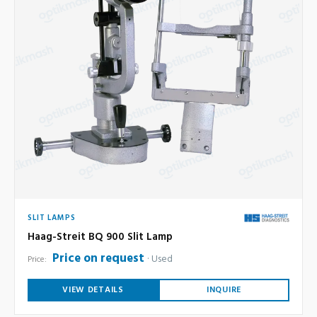
SLIT LAMPS
Haag-Streit BQ 900 Slit Lamp
Price on request
Used
Price:
VIEW DETAILS
INQUIRE