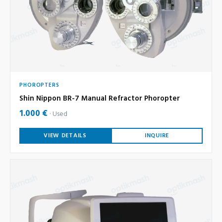
PHOROPTERS
Shin Nippon BR-7 Manual Refractor Phoropter
1.000 €
Used
VIEW DETAILS
INQUIRE