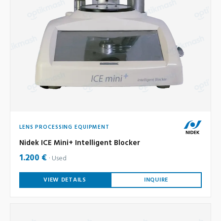
LENS PROCESSING EQUIPMENT
Nidek ICE Mini+ Intelligent Blocker
1.200 €
Used
VIEW DETAILS
INQUIRE