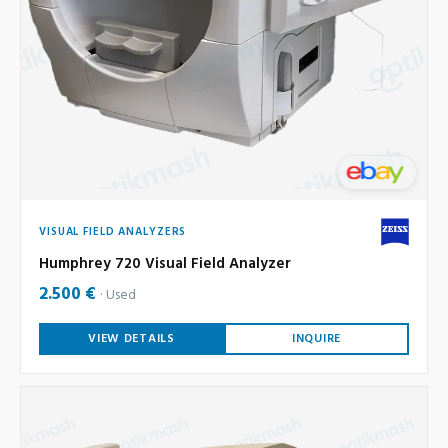
VISUAL FIELD ANALYZERS
Humphrey 720 Visual Field Analyzer
2.500 €
Used
VIEW DETAILS
INQUIRE