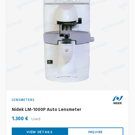
LENSMETERS
Nidek LM-1000P Auto Lensmeter
1.300 €
Used
VIEW DETAILS
INQUIRE