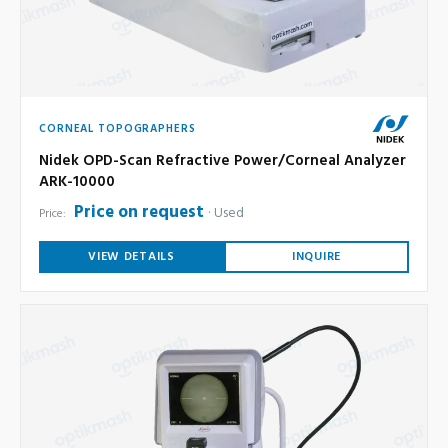
CORNEAL TOPOGRAPHERS
Nidek OPD-Scan Refractive Power/Corneal Analyzer
ARK-10000
Price on request
Used
Price:
VIEW DETAILS
INQUIRE