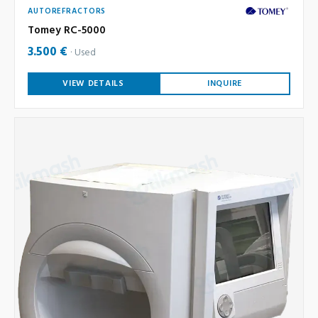
AUTOREFRACTORS
Tomey RC-5000
3.500 €
Used
VIEW DETAILS
INQUIRE