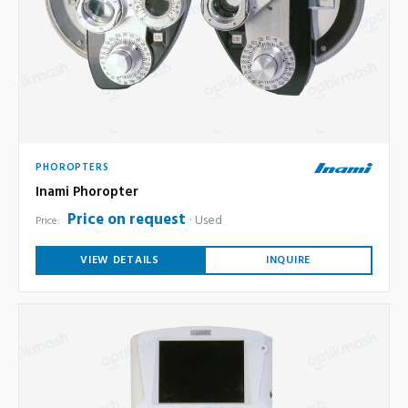
PHOROPTERS
Inami Phoropter
Price on request
Used
Price:
VIEW DETAILS
INQUIRE