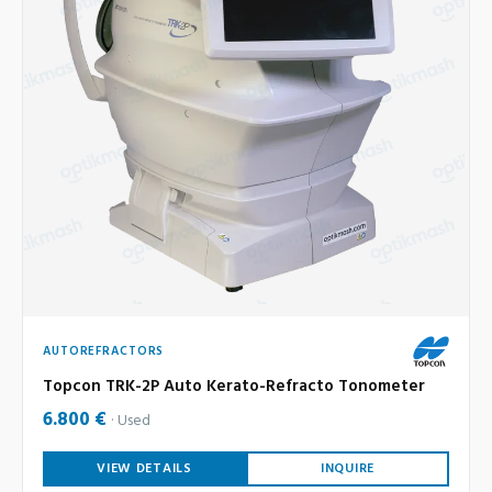
AUTOREFRACTORS
Topcon TRK-2P Auto Kerato-Refracto Tonometer
6.800 €
Used
VIEW DETAILS
INQUIRE