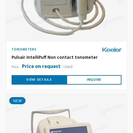
TONOMETERS
Pulsair IntelliPuff Non contact tonometer
Price on request
Used
Price:
VIEW DETAILS
INQUIRE
NEW