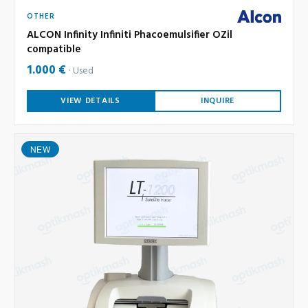
OTHER
ALCON Infinity Infiniti Phacoemulsifier OZil
compatible
1.000 €
Used
VIEW DETAILS
INQUIRE
NEW