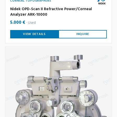
CORNEAL TOPOGRAPHERS
Nidek OPD-Scan II Refractive Power/Corneal
Analyzer ARK-10000
5.000 €
Used
VIEW DETAILS
INQUIRE