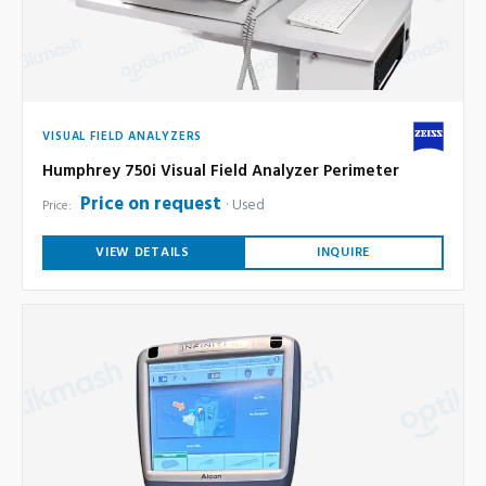
VISUAL FIELD ANALYZERS
Humphrey 750i Visual Field Analyzer Perimeter
Price on request
Used
Price:
VIEW DETAILS
INQUIRE