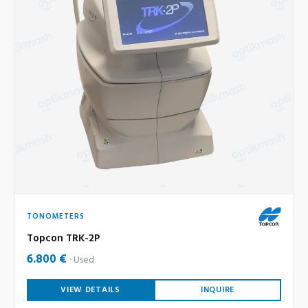
TONOMETERS
Topcon TRK-2P
6.800 €
Used
VIEW DETAILS
INQUIRE