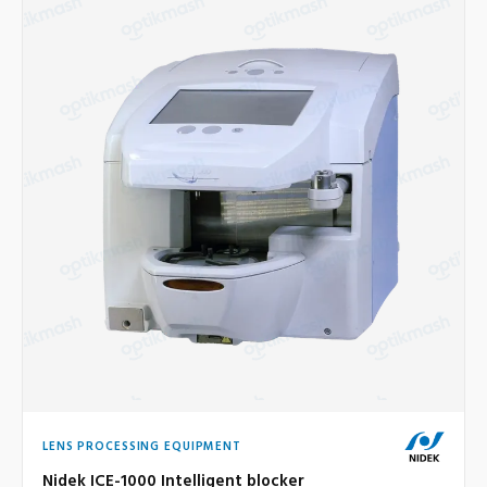
LENS PROCESSING EQUIPMENT
Nidek ICE-1000 Intelligent blocker