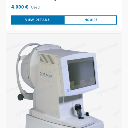
4.000 €
Used
VIEW DETAILS
INQUIRE