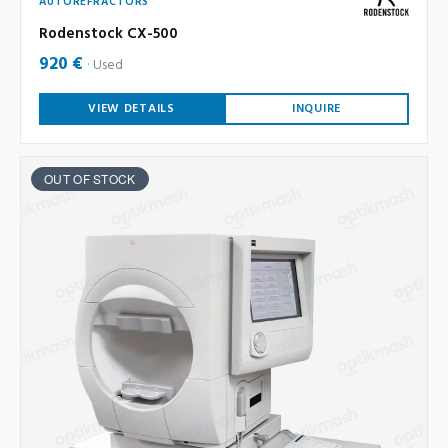
AUTOREFRACTORS
Rodenstock CX-500
920 €
Used
VIEW DETAILS
INQUIRE
OUT OF STOCK