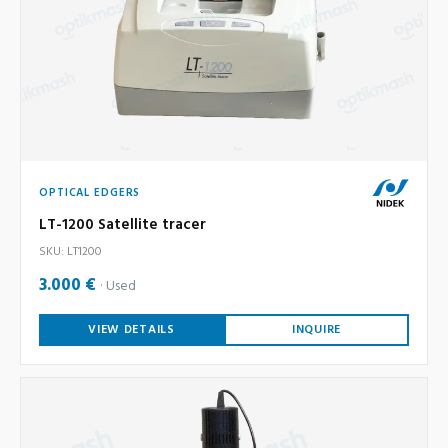
OPTICAL EDGERS
LT-1200 Satellite tracer
SKU: LT1200
3.000 €
Used
VIEW DETAILS
INQUIRE