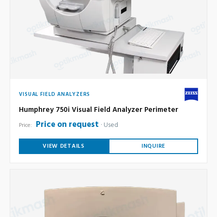
VISUAL FIELD ANALYZERS
Humphrey 750i Visual Field Analyzer Perimeter
Price on request
Used
Price:
VIEW DETAILS
INQUIRE