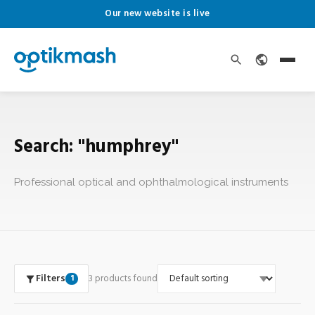
Our new website is live
Search: "humphrey"
Professional optical and ophthalmological instruments
Filters
3 products found
1