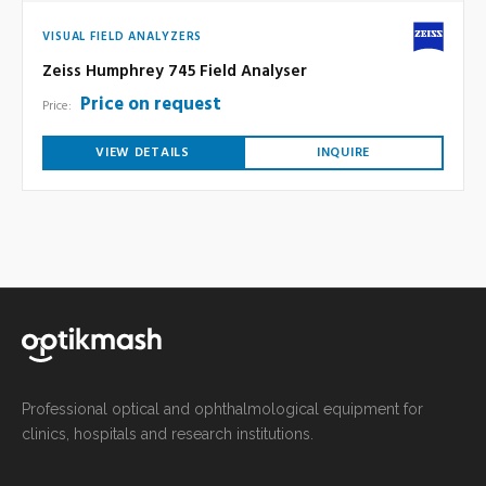
VISUAL FIELD ANALYZERS
Zeiss Humphrey 745 Field Analyser
Price on request
Price:
VIEW DETAILS
INQUIRE
Professional optical and ophthalmological equipment for
clinics, hospitals and research institutions.