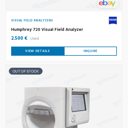
VISUAL FIELD ANALYZERS
Humphrey 720 Visual Field Analyzer
2.500 €
Used
VIEW DETAILS
INQUIRE
OUT OF STOCK