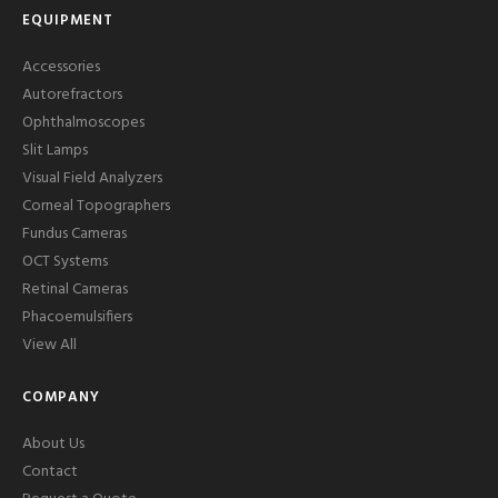
EQUIPMENT
Accessories
Autorefractors
Ophthalmoscopes
Slit Lamps
Visual Field Analyzers
Corneal Topographers
Fundus Cameras
OCT Systems
Retinal Cameras
Phacoemulsifiers
View All
COMPANY
About Us
Contact