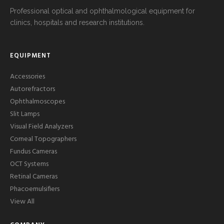
Professional optical and ophthalmological equipment for
clinics, hospitals and research institutions.
EQUIPMENT
Accessories
Autorefractors
Ophthalmoscopes
Slit Lamps
Visual Field Analyzers
Corneal Topographers
Fundus Cameras
OCT Systems
Retinal Cameras
Phacoemulsifiers
View All