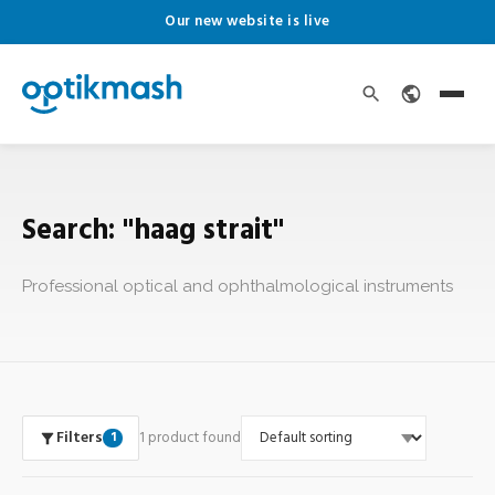
Our new website is live
Search: "haag strait"
Professional optical and ophthalmological instruments
Filters
1 product found
1