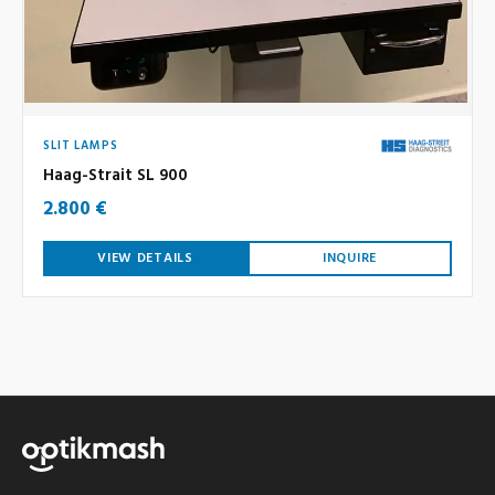
SLIT LAMPS
Haag-Strait SL 900
2.800 €
VIEW DETAILS
INQUIRE