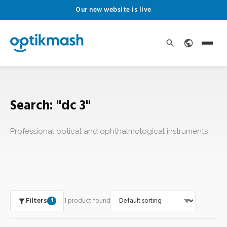
Our new website is live
Search: "dc 3"
Professional optical and ophthalmological instruments
Filters
1 product found
1