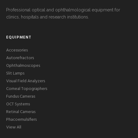
Professional optical and ophthalmological equipment for
clinics, hospitals and research institutions.
EQUIPMENT
Accessories
Autorefractors
Ophthalmoscopes
Slit Lamps
Visual Field Analyzers
Corneal Topographers
Fundus Cameras
OCT Systems
Retinal Cameras
Phacoemulsifiers
View All