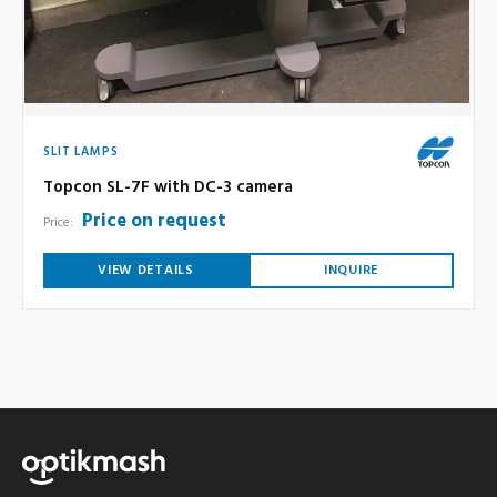
SLIT LAMPS
Topcon SL-7F with DC-3 camera
Price on request
Price:
VIEW DETAILS
INQUIRE