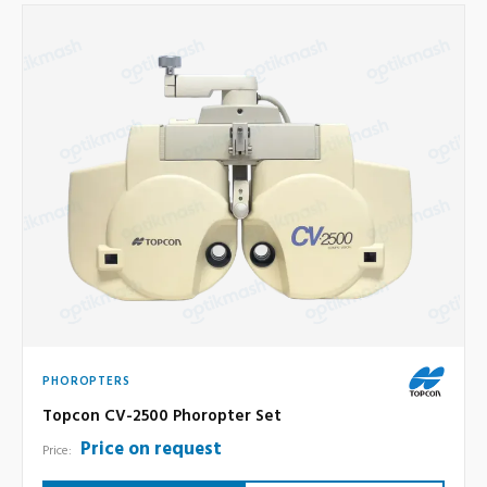
PHOROPTERS
Topcon CV-2500 Phoropter Set
Price on request
Price: