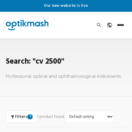
Our new website is live
Search: "cv 2500"
Professional optical and ophthalmological instruments
Filters
1 product found
1