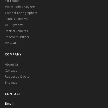
Slit Lamps
Visual Field Analyzers
Corneal Topographers
Fundus Cameras
OCT Systems
Retinal Cameras
Phacoemulsifiers
View All
COMPANY
About Us
Contact
Request a Quote
Site map
CONTACT
Email