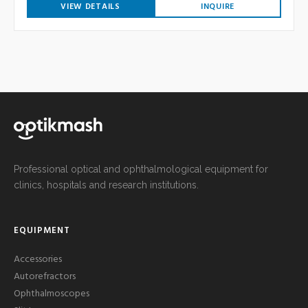
VIEW DETAILS
INQUIRE
Professional optical and ophthalmological equipment for
clinics, hospitals and research institutions.
EQUIPMENT
Accessories
Autorefractors
Ophthalmoscopes