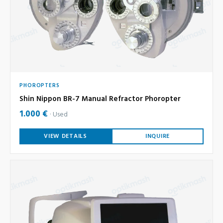
PHOROPTERS
Shin Nippon BR-7 Manual Refractor Phoropter
1.000 €
Used
VIEW DETAILS
INQUIRE