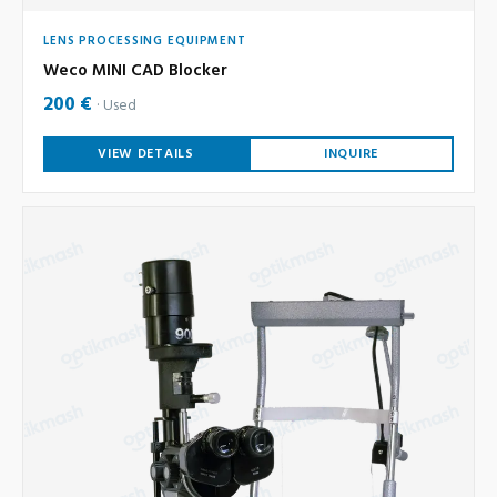
LENS PROCESSING EQUIPMENT
Weco MINI CAD Blocker
200 €
Used
VIEW DETAILS
INQUIRE