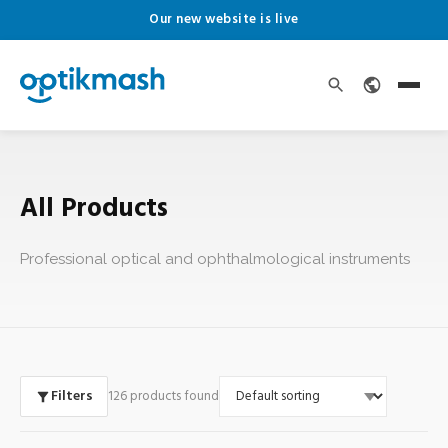
Our new website is live
All Products
Professional optical and ophthalmological instruments
Filters
126 products found