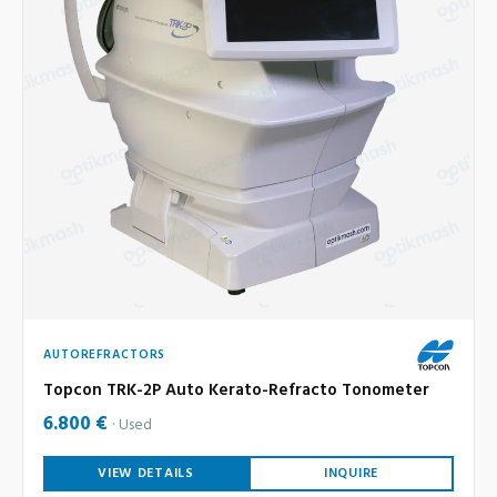
AUTOREFRACTORS
Topcon TRK-2P Auto Kerato-Refracto Tonometer
6.800 €
Used
VIEW DETAILS
INQUIRE