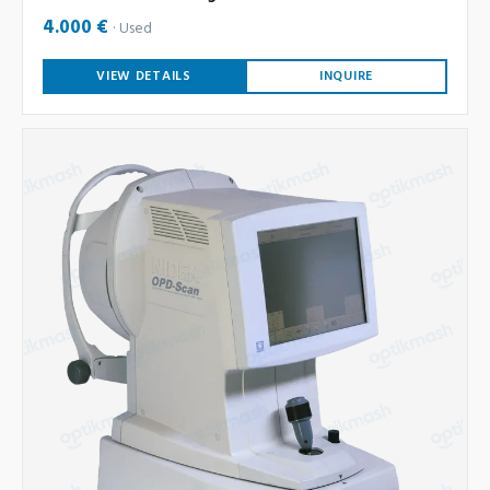
4.000 €
Used
VIEW DETAILS
INQUIRE