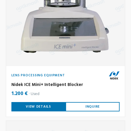
LENS PROCESSING EQUIPMENT
Nidek ICE Mini+ Intelligent Blocker
1.200 €
Used
VIEW DETAILS
INQUIRE