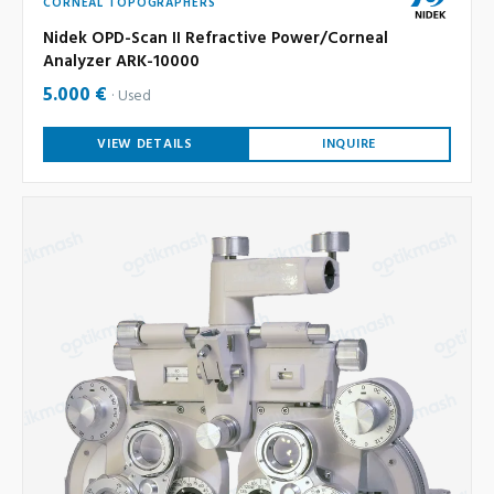
CORNEAL TOPOGRAPHERS
Nidek OPD-Scan II Refractive Power/Corneal
Analyzer ARK-10000
5.000 €
Used
VIEW DETAILS
INQUIRE