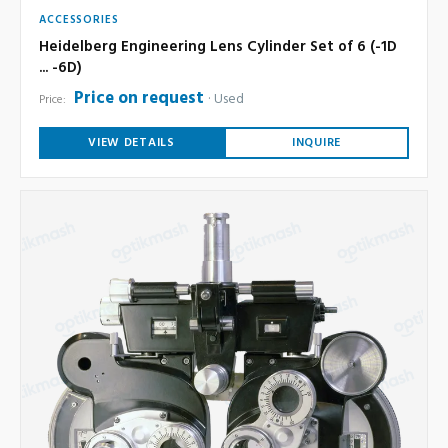
ACCESSORIES
Heidelberg Engineering Lens Cylinder Set of 6 (-1D
... -6D)
Price on request
Used
Price:
VIEW DETAILS
INQUIRE