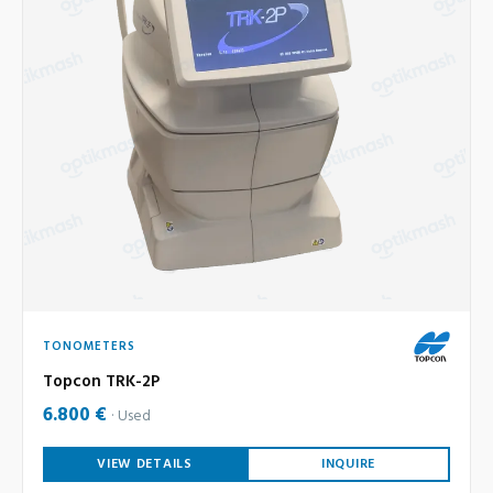
TONOMETERS
Topcon TRK-2P
6.800 €
Used
VIEW DETAILS
INQUIRE