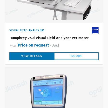
VISUAL FIELD ANALYZERS
Humphrey 750i Visual Field Analyzer Perimeter
Price on request
Used
Price:
VIEW DETAILS
INQUIRE