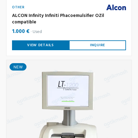
OTHER
ALCON Infinity Infiniti Phacoemulsifier OZil
compatible
1.000 €
Used
VIEW DETAILS
INQUIRE
NEW