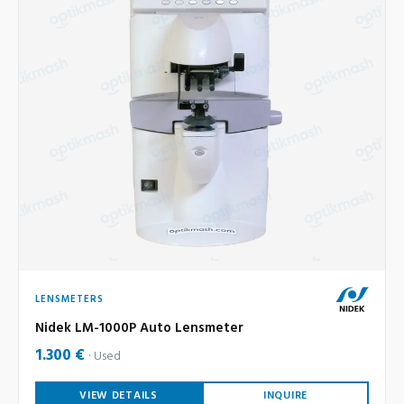
LENSMETERS
Nidek LM-1000P Auto Lensmeter
1.300 €
Used
VIEW DETAILS
INQUIRE