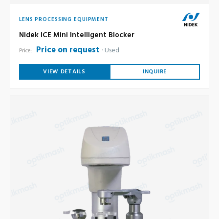
LENS PROCESSING EQUIPMENT
Nidek ICE Mini Intelligent Blocker
Price on request
Used
Price:
VIEW DETAILS
INQUIRE