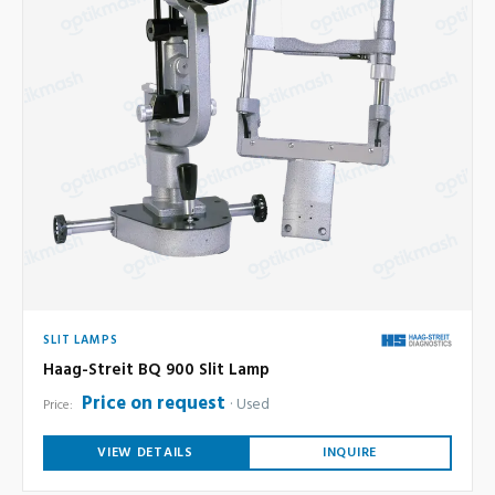
SLIT LAMPS
Haag-Streit BQ 900 Slit Lamp
Price on request
Used
Price:
VIEW DETAILS
INQUIRE