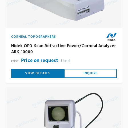
CORNEAL TOPOGRAPHERS
Nidek OPD-Scan Refractive Power/Corneal Analyzer
ARK-10000
Price on request
Used
Price:
VIEW DETAILS
INQUIRE