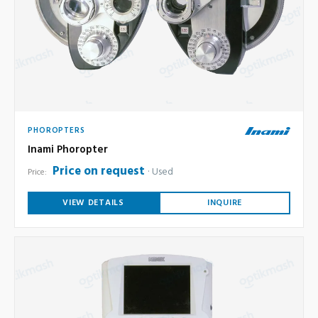
PHOROPTERS
Inami Phoropter
Price on request
Used
Price:
VIEW DETAILS
INQUIRE