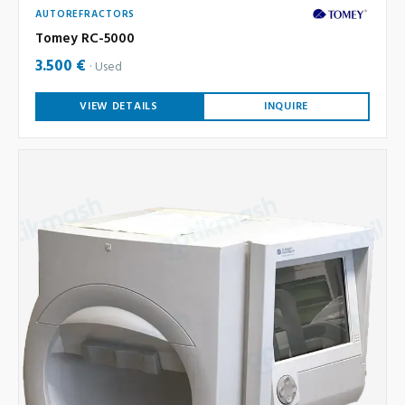
AUTOREFRACTORS
Tomey RC-5000
3.500 €
Used
VIEW DETAILS
INQUIRE