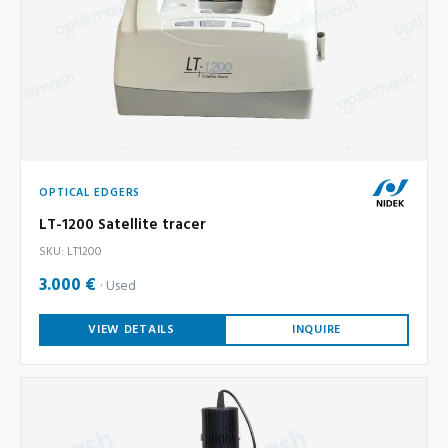
OPTICAL EDGERS
LT-1200 Satellite tracer
SKU: LT1200
3.000 €
Used
VIEW DETAILS
INQUIRE