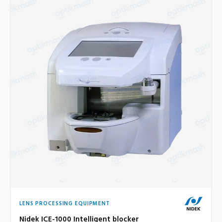
LENS PROCESSING EQUIPMENT
Nidek ICE-1000 Intelligent blocker