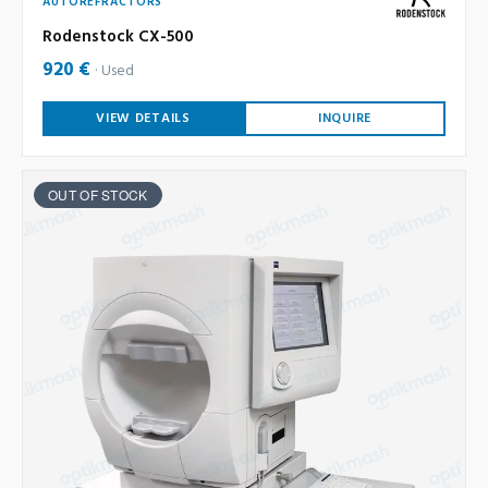
AUTOREFRACTORS
Rodenstock CX-500
920 €
Used
VIEW DETAILS
INQUIRE
OUT OF STOCK