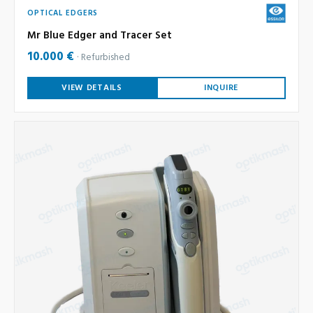
OPTICAL EDGERS
Mr Blue Edger and Tracer Set
10.000 €
Refurbished
VIEW DETAILS
INQUIRE