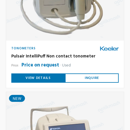
TONOMETERS
Pulsair IntelliPuff Non contact tonometer
Price on request
Used
Price:
VIEW DETAILS
INQUIRE
NEW