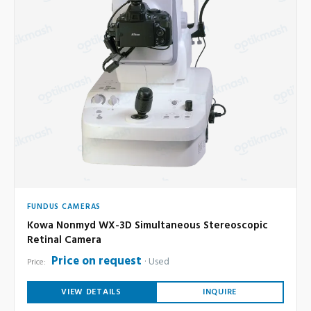
FUNDUS CAMERAS
Kowa Nonmyd WX-3D Simultaneous Stereoscopic
Retinal Camera
Price on request
Used
Price:
VIEW DETAILS
INQUIRE