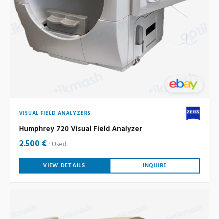
VISUAL FIELD ANALYZERS
Humphrey 720 Visual Field Analyzer
2.500 €
Used
VIEW DETAILS
INQUIRE