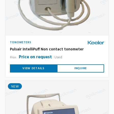
TONOMETERS
Pulsair IntelliPuff Non contact tonometer
Price on request
Used
Price:
VIEW DETAILS
INQUIRE
NEW