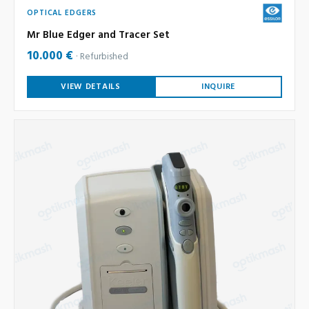
OPTICAL EDGERS
Mr Blue Edger and Tracer Set
10.000 €
Refurbished
VIEW DETAILS
INQUIRE