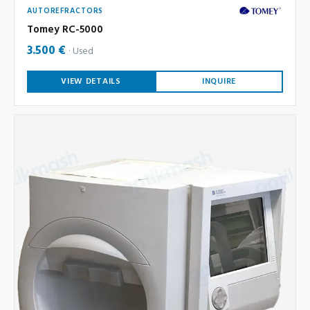
AUTOREFRACTORS
Tomey RC-5000
3.500 €
Used
VIEW DETAILS
INQUIRE