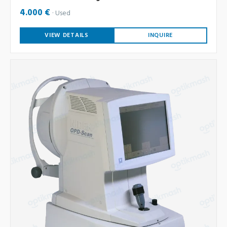
4.000 €
Used
VIEW DETAILS
INQUIRE