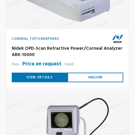
CORNEAL TOPOGRAPHERS
Nidek OPD-Scan Refractive Power/Corneal Analyzer
ARK-10000
Price on request
Used
Price:
VIEW DETAILS
INQUIRE