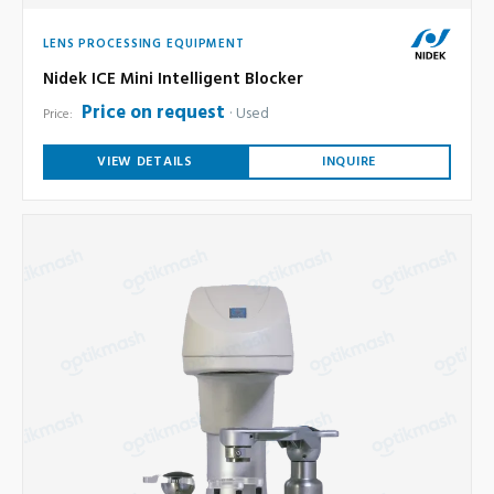
LENS PROCESSING EQUIPMENT
Nidek ICE Mini Intelligent Blocker
Price on request
Used
Price:
VIEW DETAILS
INQUIRE