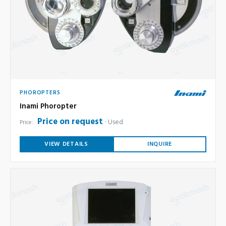
PHOROPTERS
Inami Phoropter
Price on request
Used
Price:
VIEW DETAILS
INQUIRE