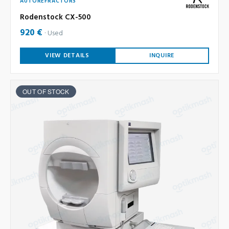
AUTOREFRACTORS
Rodenstock CX-500
920 €
Used
VIEW DETAILS
INQUIRE
OUT OF STOCK