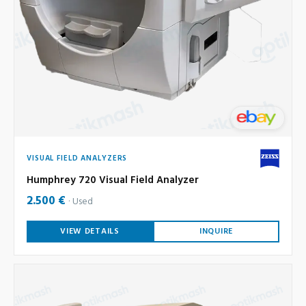
VISUAL FIELD ANALYZERS
Humphrey 720 Visual Field Analyzer
2.500 €
Used
VIEW DETAILS
INQUIRE