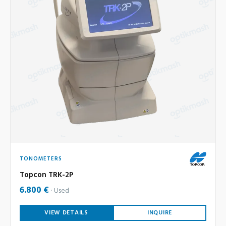
TONOMETERS
Topcon TRK-2P
6.800 €
Used
VIEW DETAILS
INQUIRE