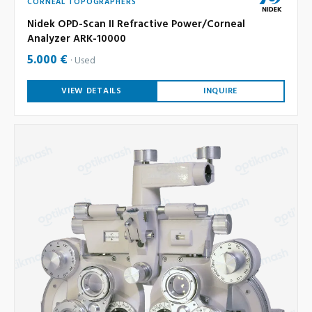
CORNEAL TOPOGRAPHERS
Nidek OPD-Scan II Refractive Power/Corneal
Analyzer ARK-10000
5.000 €
Used
VIEW DETAILS
INQUIRE