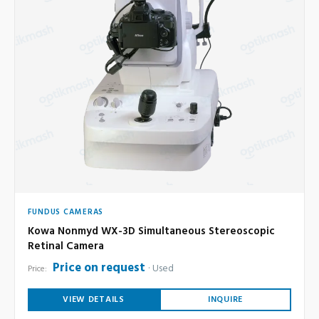
FUNDUS CAMERAS
Kowa Nonmyd WX-3D Simultaneous Stereoscopic
Retinal Camera
Price on request
Used
Price:
VIEW DETAILS
INQUIRE