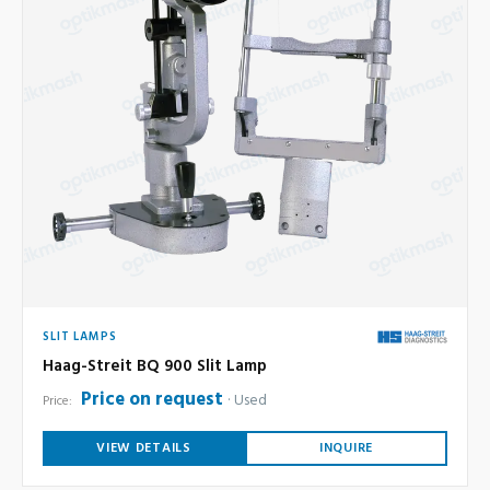
SLIT LAMPS
Haag-Streit BQ 900 Slit Lamp
Price on request
Used
Price:
VIEW DETAILS
INQUIRE