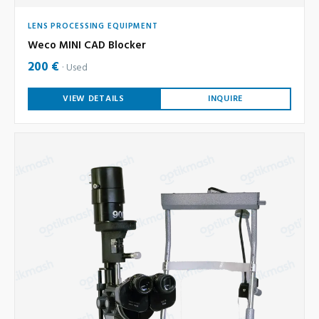
LENS PROCESSING EQUIPMENT
Weco MINI CAD Blocker
200 €
Used
VIEW DETAILS
INQUIRE