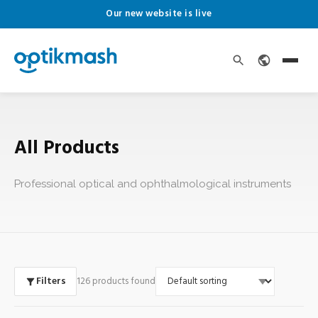
Our new website is live
All Products
Professional optical and ophthalmological instruments
Filters
126 products found