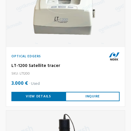
OPTICAL EDGERS
LT-1200 Satellite tracer
SKU: LT1200
3.000 €
Used
VIEW DETAILS
INQUIRE