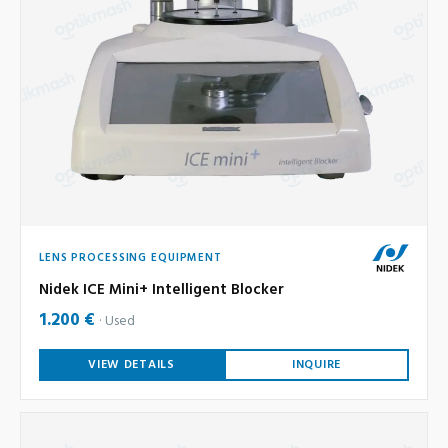
LENS PROCESSING EQUIPMENT
Nidek ICE Mini+ Intelligent Blocker
1.200 €
Used
VIEW DETAILS
INQUIRE