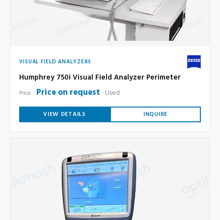
VISUAL FIELD ANALYZERS
Humphrey 750i Visual Field Analyzer Perimeter
Price on request
Used
Price:
VIEW DETAILS
INQUIRE