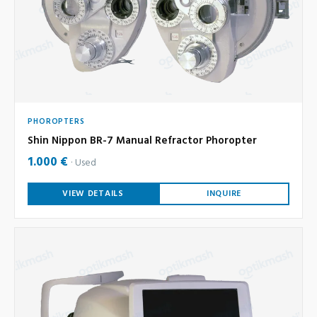
PHOROPTERS
Shin Nippon BR-7 Manual Refractor Phoropter
1.000 €
Used
VIEW DETAILS
INQUIRE