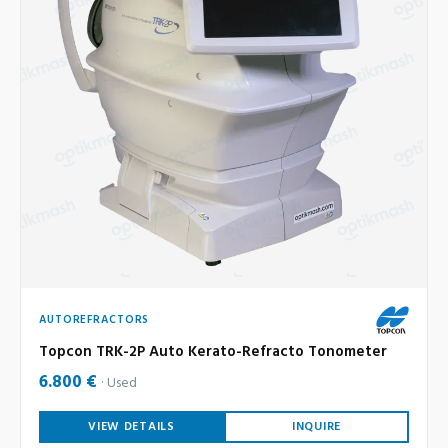
AUTOREFRACTORS
Topcon TRK-2P Auto Kerato-Refracto Tonometer
6.800 €
Used
VIEW DETAILS
INQUIRE