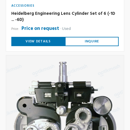
ACCESSORIES
Heidelberg Engineering Lens Cylinder Set of 6 (-1D
... -6D)
Price on request
Used
Price:
VIEW DETAILS
INQUIRE