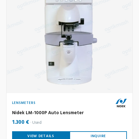
LENSMETERS
Nidek LM-1000P Auto Lensmeter
1.300 €
Used
VIEW DETAILS
INQUIRE