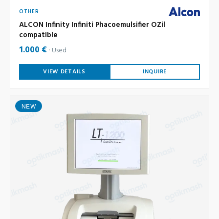
OTHER
ALCON Infinity Infiniti Phacoemulsifier OZil
compatible
1.000 €
Used
VIEW DETAILS
INQUIRE
NEW