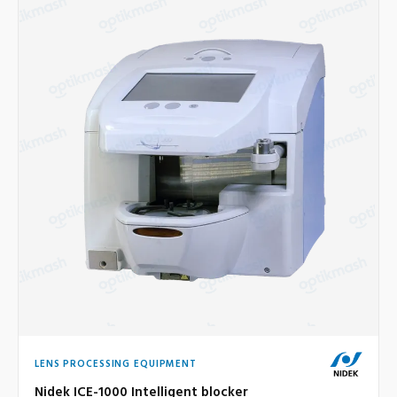
LENS PROCESSING EQUIPMENT
Nidek ICE-1000 Intelligent blocker