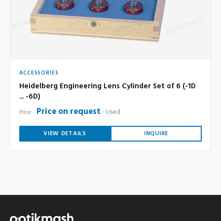
ACCESSORIES
Heidelberg Engineering Lens Cylinder Set of 6 (-1D
... -6D)
Price on request
Used
Price:
VIEW DETAILS
INQUIRE