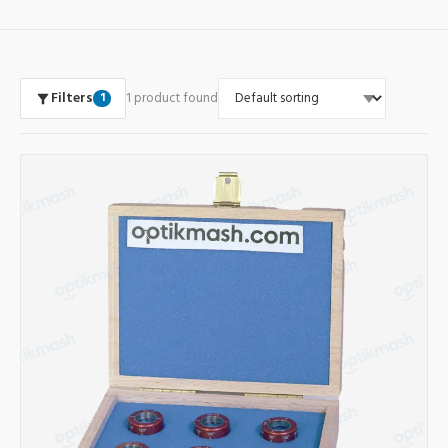
Filters
1 product found
1