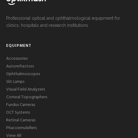
Professional optical and ophthalmological equipment for
clinics, hospitals and research institutions.
EQUIPMENT
Accessories
Autorefractors
Ophthalmoscopes
Slit Lamps
Visual Field Analyzers
Corneal Topographers
Fundus Cameras
OCT Systems
Retinal Cameras
Phacoemulsifiers
View All