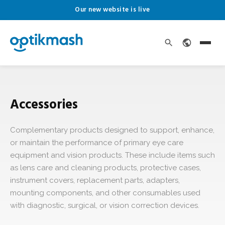
Our new website is live
Accessories
Complementary products designed to support, enhance,
or maintain the performance of primary eye care
equipment and vision products. These include items such
as lens care and cleaning products, protective cases,
instrument covers, replacement parts, adapters,
mounting components, and other consumables used
with diagnostic, surgical, or vision correction devices.