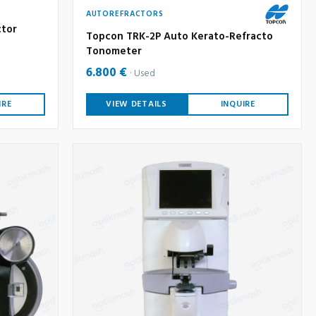
AUTOREFRACTORS
ctor
Topcon TRK-2P Auto Kerato-Refracto
Tonometer
6.800 €
Used
IRE
VIEW DETAILS
INQUIRE