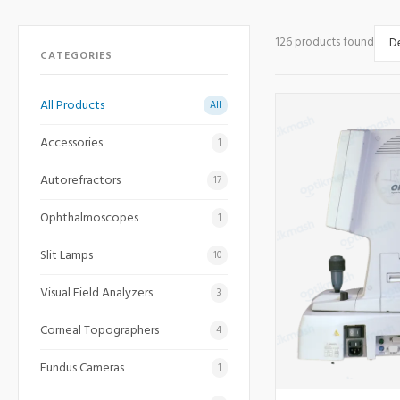
126 products found
CATEGORIES
All Products
All
Accessories
1
Autorefractors
17
Ophthalmoscopes
1
Slit Lamps
10
Visual Field Analyzers
3
Corneal Topographers
4
Fundus Cameras
1