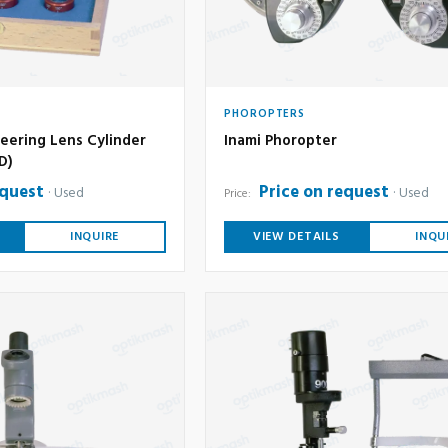
PHOROPTERS
eering Lens Cylinder
Inami Phoropter
6D)
equest
Price on request
Used
Used
Price:
INQUIRE
VIEW DETAILS
INQU