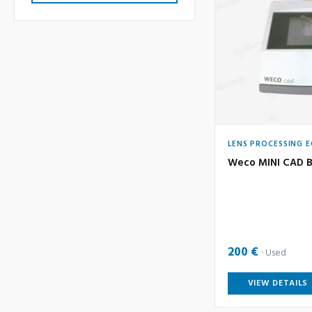
LENS PROCESSING 
Weco MINI CAD B
200 €
Used
VIEW DETAILS