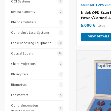
OCT Systems
2
CORNEAL TOPOGRA
Retinal Cameras
3
Nidek OPD-Scan I
Power/Corneal A
Phacoemulsifiers
1
5.000 €
Used
Ophthalmic Laser Systems
1
VIEW DETAILS
Lens Processing Equipment
30
Optical Edgers
14
Chart Projectors
3
Phoropters
7
Biometers
1
Lensmeters
5
Ophthalmometers
3