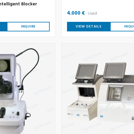
ntelligent Blocker
4.000 €
Used
INQUIRE
VIEW DETAILS
INQU