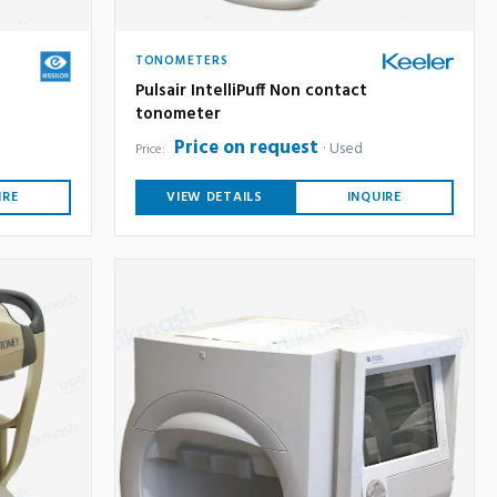
TONOMETERS
Pulsair IntelliPuff Non contact
tonometer
Price on request
Used
Price:
IRE
VIEW DETAILS
INQUIRE