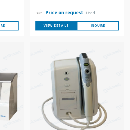
Price on request
Used
Price:
IRE
VIEW DETAILS
INQUIRE