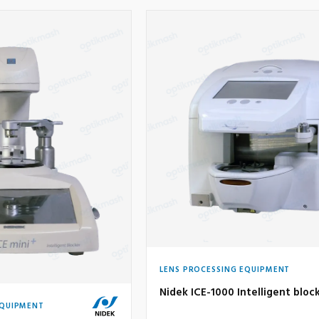
LENS PROCESSING EQUIPMENT
Nidek ICE-1000 Intelligent bloc
EQUIPMENT