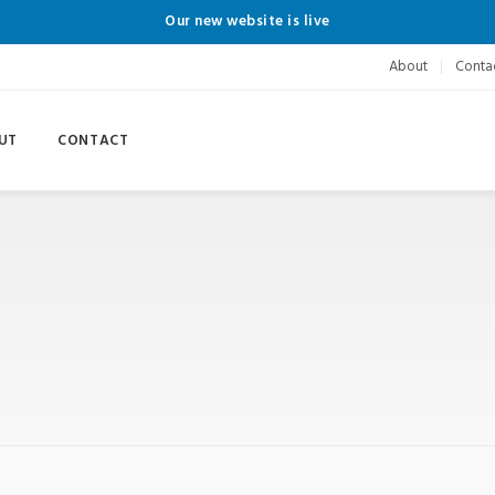
Our new website is live
About
Conta
UT
CONTACT