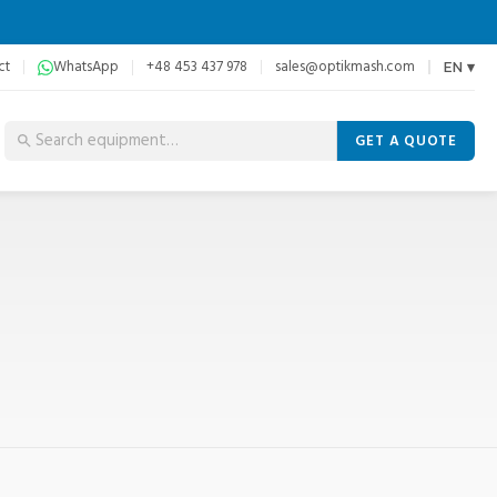
ct
WhatsApp
+48 453 437 978
sales@optikmash.com
EN ▾
GET A QUOTE