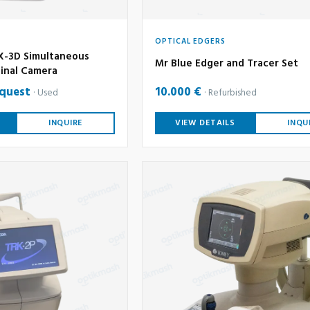
OPTICAL EDGERS
-3D Simultaneous
Mr Blue Edger and Tracer Set
inal Camera
equest
10.000 €
Used
Refurbished
INQUIRE
VIEW DETAILS
INQU