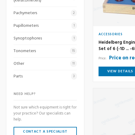
(Keratometers)
Pachymeters
2
Pupillometers
1
ACCESSORIES
Synoptophores
1
Heidelberg Engin
Set of 6 (-1D ... -
Tonometers
15
Price on r
Price:
Other
11
VIEW DETAILS
Parts
3
NEED HELP?
Not sure which equipment is right for
your practice? Our specialists can
help.
CONTACT A SPECIALIST