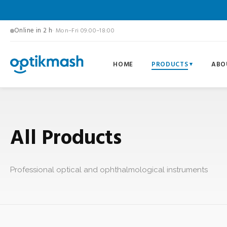
Online in 2 h
· Mon–Fri 09:00–18:00
HOME
PRODUCTS
ABO
All Products
Professional optical and ophthalmological instruments