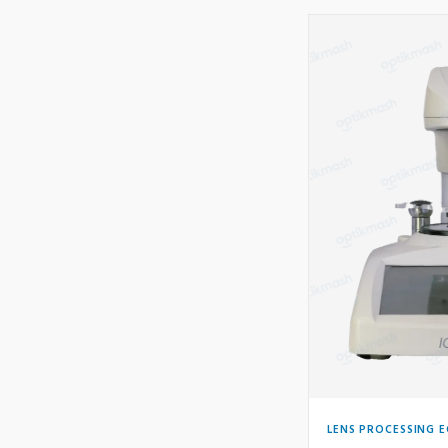
LENS PROCESSING 