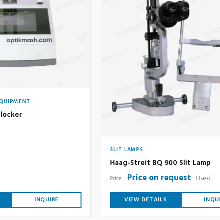
EQUIPMENT
locker
SLIT LAMPS
Haag-Streit BQ 900 Slit Lamp
Price on request
Used
Price:
INQUIRE
VIEW DETAILS
INQU