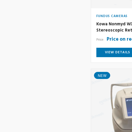
FUNDUS CAMERAS
Kowa Nonmyd WX
Stereoscopic Ret
Price on r
Price:
VIEW DETAILS
NEW