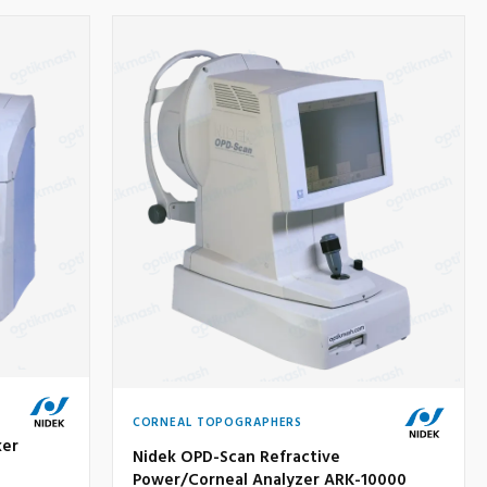
CORNEAL TOPOGRAPHERS
ker
Nidek OPD-Scan Refractive
Power/Corneal Analyzer ARK-10000