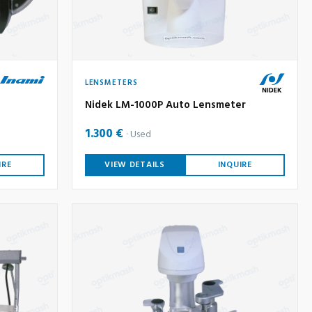
LENSMETERS
Nidek LM-1000P Auto Lensmeter
1.300 €
Used
IRE
VIEW DETAILS
INQUIRE