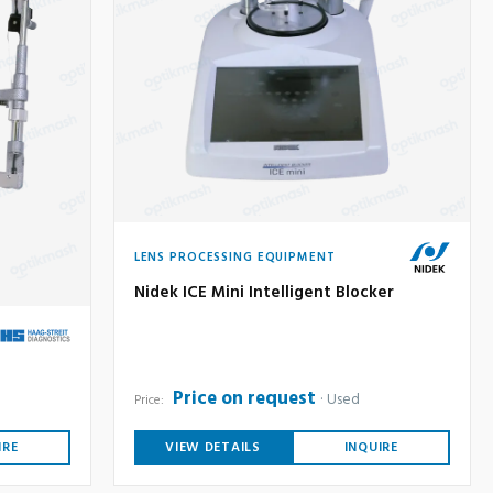
LENS PROCESSING EQUIPMENT
Nidek ICE Mini Intelligent Blocker
Price on request
Used
Price:
IRE
VIEW DETAILS
INQUIRE