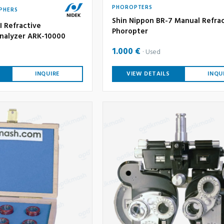
PHOROPTERS
PHERS
Shin Nippon BR-7 Manual Refra
I Refractive
Phoropter
nalyzer ARK-10000
1.000 €
Used
INQUIRE
VIEW DETAILS
INQU