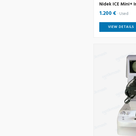
Nidek ICE Mini+ I
1.200 €
Used
VIEW DETAILS