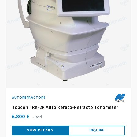
AUTOREFRACTORS
Topcon TRK-2P Auto Kerato-Refracto Tonometer
6.800 €
Used
VIEW DETAILS
INQUIRE