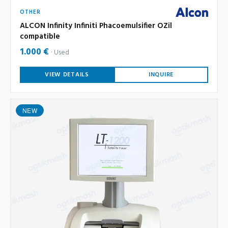
OTHER
ALCON Infinity Infiniti Phacoemulsifier OZil
compatible
1.000 €
Used
VIEW DETAILS
INQUIRE
NEW