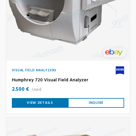
VISUAL FIELD ANALYZERS
Humphrey 720 Visual Field Analyzer
2.500 €
Used
VIEW DETAILS
INQUIRE