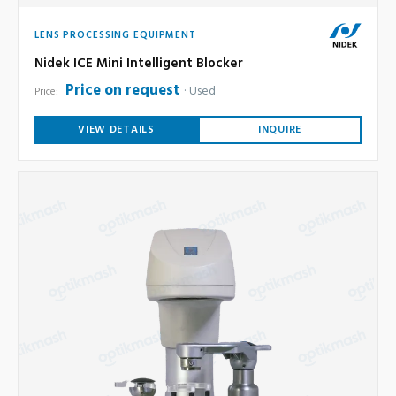
LENS PROCESSING EQUIPMENT
Nidek ICE Mini Intelligent Blocker
Price on request
Used
Price:
VIEW DETAILS
INQUIRE