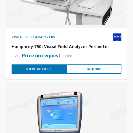
VISUAL FIELD ANALYZERS
Humphrey 750i Visual Field Analyzer Perimeter
Price on request
Used
Price:
VIEW DETAILS
INQUIRE