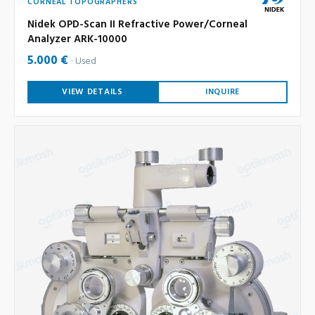
CORNEAL TOPOGRAPHERS
Nidek OPD-Scan II Refractive Power/Corneal
Analyzer ARK-10000
5.000 €
Used
VIEW DETAILS
INQUIRE