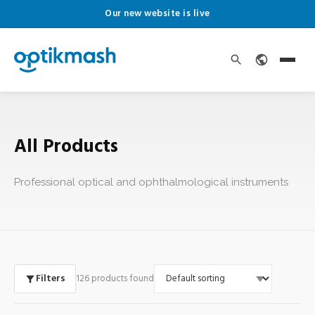
Our new website is live
All Products
Professional optical and ophthalmological instruments
Filters
126 products found