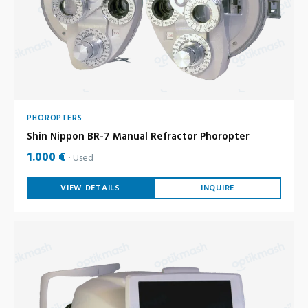
PHOROPTERS
Shin Nippon BR-7 Manual Refractor Phoropter
1.000 €
Used
VIEW DETAILS
INQUIRE