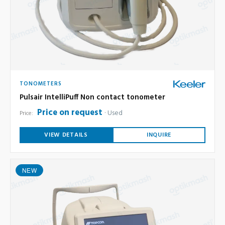
TONOMETERS
Pulsair IntelliPuff Non contact tonometer
Price on request
Used
Price:
VIEW DETAILS
INQUIRE
NEW