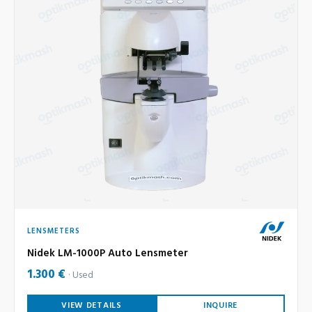
LENSMETERS
Nidek LM-1000P Auto Lensmeter
1.300 €
Used
VIEW DETAILS
INQUIRE