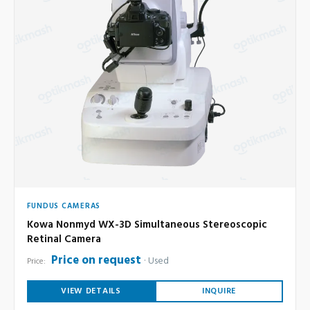
FUNDUS CAMERAS
Kowa Nonmyd WX-3D Simultaneous Stereoscopic
Retinal Camera
Price on request
Used
Price:
VIEW DETAILS
INQUIRE