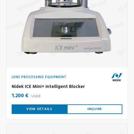
LENS PROCESSING EQUIPMENT
Nidek ICE Mini+ Intelligent Blocker
1.200 €
Used
VIEW DETAILS
INQUIRE