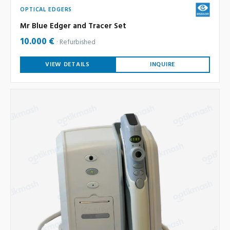
OPTICAL EDGERS
Mr Blue Edger and Tracer Set
10.000 €
Refurbished
VIEW DETAILS
INQUIRE