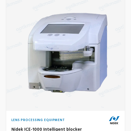
LENS PROCESSING EQUIPMENT
Nidek ICE-1000 Intelligent blocker