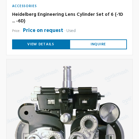
ACCESSORIES
Heidelberg Engineering Lens Cylinder Set of 6 (-1D
... -6D)
Price on request
Used
Price:
VIEW DETAILS
INQUIRE