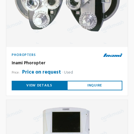
PHOROPTERS
Inami Phoropter
Price on request
Used
Price:
VIEW DETAILS
INQUIRE