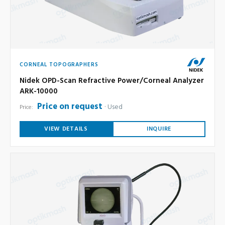
CORNEAL TOPOGRAPHERS
Nidek OPD-Scan Refractive Power/Corneal Analyzer
ARK-10000
Price on request
Used
Price:
VIEW DETAILS
INQUIRE