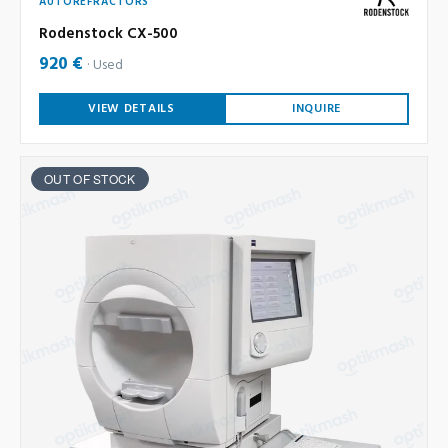
AUTOREFRACTORS
Rodenstock CX-500
920 €
Used
VIEW DETAILS
INQUIRE
OUT OF STOCK