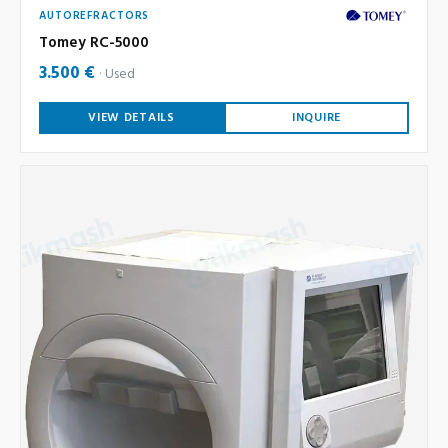
AUTOREFRACTORS
Tomey RC-5000
3.500 €
Used
VIEW DETAILS
INQUIRE