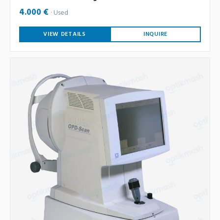
4.000 €
Used
VIEW DETAILS
INQUIRE