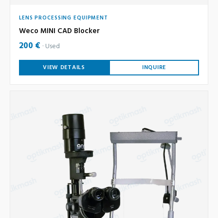
LENS PROCESSING EQUIPMENT
Weco MINI CAD Blocker
200 €
Used
VIEW DETAILS
INQUIRE