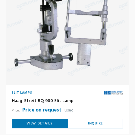
SLIT LAMPS
Haag-Streit BQ 900 Slit Lamp
Price on request
Used
Price:
VIEW DETAILS
INQUIRE