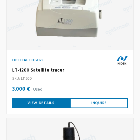
OPTICAL EDGERS
LT-1200 Satellite tracer
SKU: LT1200
3.000 €
Used
VIEW DETAILS
INQUIRE