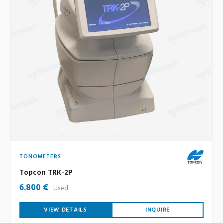
TONOMETERS
Topcon TRK-2P
6.800 €
Used
VIEW DETAILS
INQUIRE