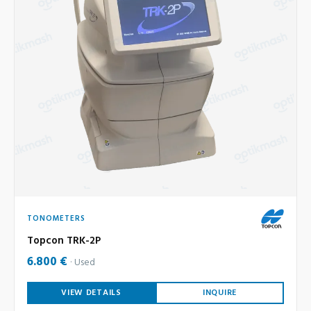
TONOMETERS
Topcon TRK-2P
6.800 €
Used
VIEW DETAILS
INQUIRE