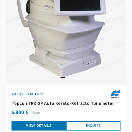
AUTOREFRACTORS
Topcon TRK-2P Auto Kerato-Refracto Tonometer
6.800 €
Used
VIEW DETAILS
INQUIRE