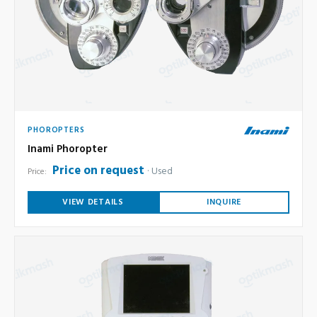
PHOROPTERS
Inami Phoropter
Price on request
Used
Price:
VIEW DETAILS
INQUIRE