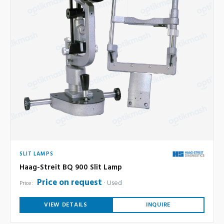
SLIT LAMPS
Haag-Streit BQ 900 Slit Lamp
Price on request
Used
Price:
VIEW DETAILS
INQUIRE