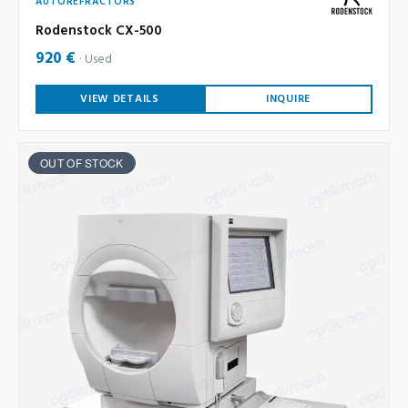
AUTOREFRACTORS
Rodenstock CX-500
920 €
Used
VIEW DETAILS
INQUIRE
OUT OF STOCK