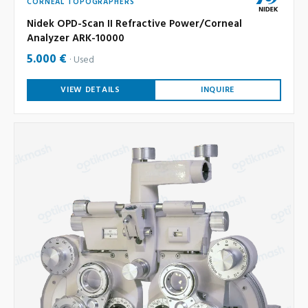
CORNEAL TOPOGRAPHERS
Nidek OPD-Scan II Refractive Power/Corneal
Analyzer ARK-10000
5.000 €
Used
VIEW DETAILS
INQUIRE