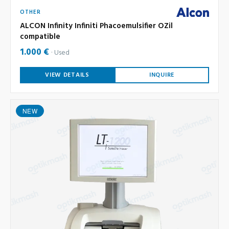
OTHER
ALCON Infinity Infiniti Phacoemulsifier OZil
compatible
1.000 €
Used
VIEW DETAILS
INQUIRE
NEW