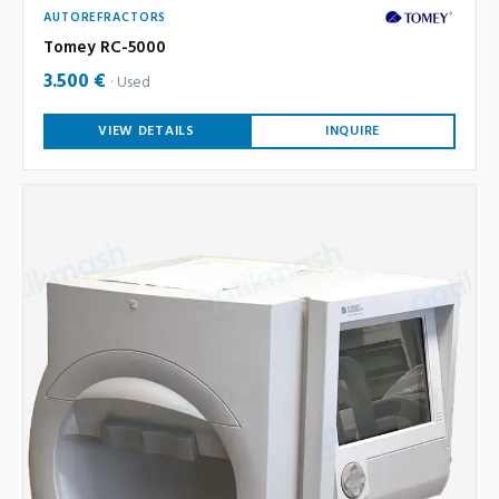
AUTOREFRACTORS
Tomey RC-5000
3.500 €
Used
VIEW DETAILS
INQUIRE