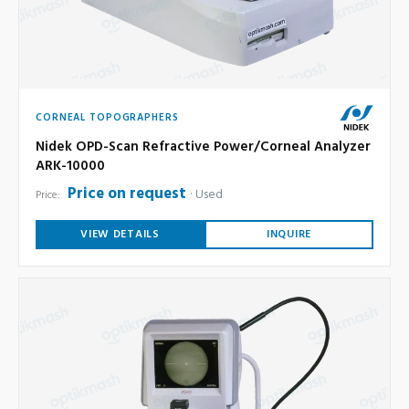
CORNEAL TOPOGRAPHERS
Nidek OPD-Scan Refractive Power/Corneal Analyzer
ARK-10000
Price on request
Used
Price:
VIEW DETAILS
INQUIRE