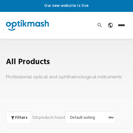
Our new website is live
All Products
Professional optical and ophthalmological instruments
Filters
126 products found