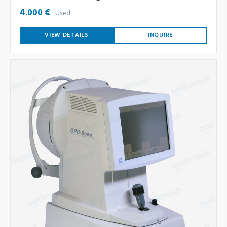
4.000 €
Used
VIEW DETAILS
INQUIRE