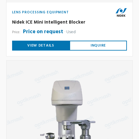
LENS PROCESSING EQUIPMENT
Nidek ICE Mini Intelligent Blocker
Price on request
Used
Price:
VIEW DETAILS
INQUIRE