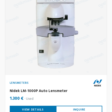
LENSMETERS
Nidek LM-1000P Auto Lensmeter
1.300 €
Used
VIEW DETAILS
INQUIRE