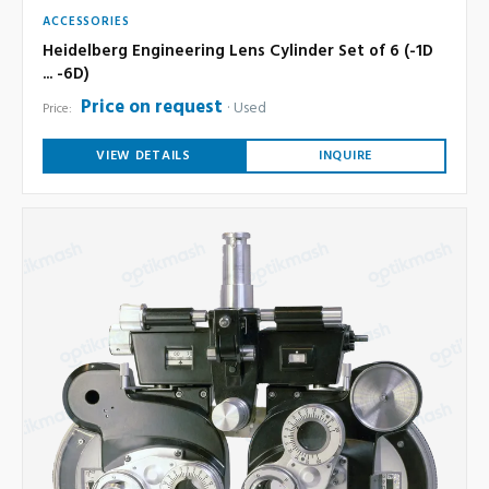
ACCESSORIES
Heidelberg Engineering Lens Cylinder Set of 6 (-1D
... -6D)
Price on request
Used
Price:
VIEW DETAILS
INQUIRE