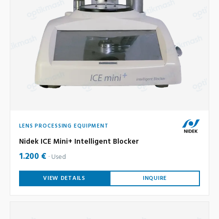
LENS PROCESSING EQUIPMENT
Nidek ICE Mini+ Intelligent Blocker
1.200 €
Used
VIEW DETAILS
INQUIRE