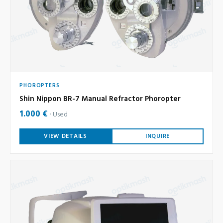
PHOROPTERS
Shin Nippon BR-7 Manual Refractor Phoropter
1.000 €
Used
VIEW DETAILS
INQUIRE