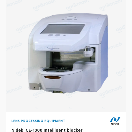
LENS PROCESSING EQUIPMENT
Nidek ICE-1000 Intelligent blocker