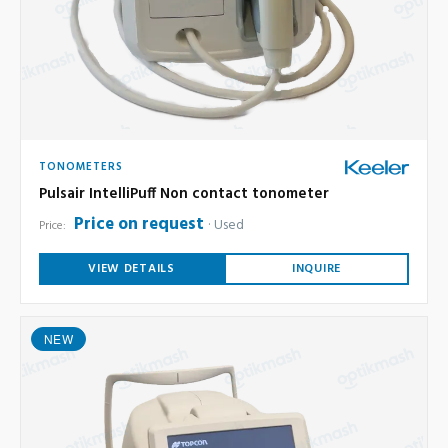
TONOMETERS
Pulsair IntelliPuff Non contact tonometer
Price on request
Used
Price:
VIEW DETAILS
INQUIRE
NEW