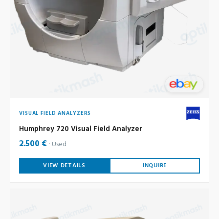
VISUAL FIELD ANALYZERS
Humphrey 720 Visual Field Analyzer
2.500 €
Used
VIEW DETAILS
INQUIRE