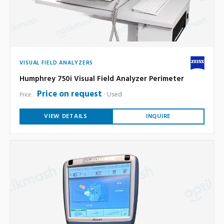
VISUAL FIELD ANALYZERS
Humphrey 750i Visual Field Analyzer Perimeter
Price on request
Used
Price:
VIEW DETAILS
INQUIRE