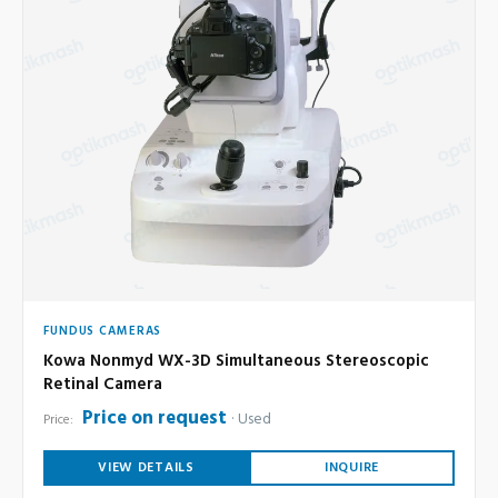
FUNDUS CAMERAS
Kowa Nonmyd WX-3D Simultaneous Stereoscopic
Retinal Camera
Price on request
Used
Price:
VIEW DETAILS
INQUIRE