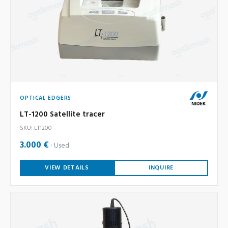
OPTICAL EDGERS
LT-1200 Satellite tracer
SKU: LT1200
3.000 €
Used
VIEW DETAILS
INQUIRE