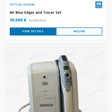
OPTICAL EDGERS
Mr Blue Edger and Tracer Set
10.000 €
Refurbished
VIEW DETAILS
INQUIRE