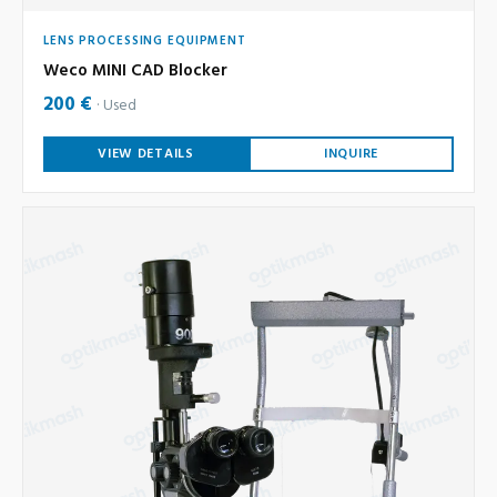
LENS PROCESSING EQUIPMENT
Weco MINI CAD Blocker
200 €
Used
VIEW DETAILS
INQUIRE