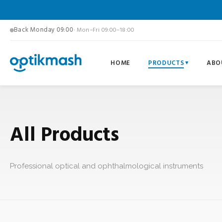
Back Monday 09:00
· Mon–Fri 09:00–18:00
HOME
PRODUCTS
ABO
All Products
Professional optical and ophthalmological instruments