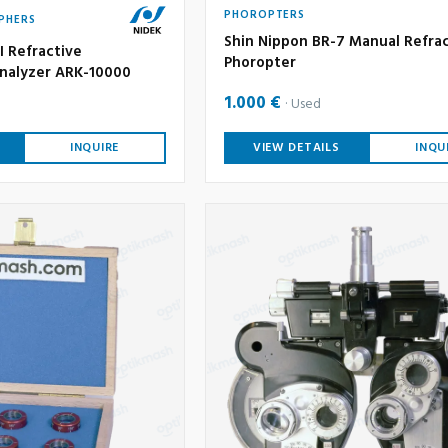
PHOROPTERS
PHERS
Shin Nippon BR-7 Manual Refra
I Refractive
Phoropter
nalyzer ARK-10000
1.000 €
Used
INQUIRE
VIEW DETAILS
INQU