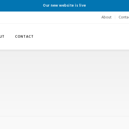
Our new website is live
About
Conta
UT
CONTACT