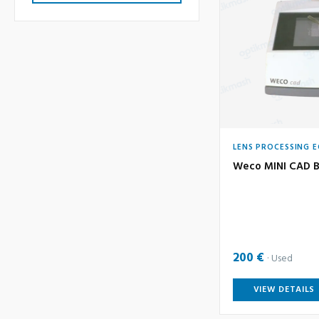
LENS PROCESSING 
Weco MINI CAD B
200 €
Used
VIEW DETAILS