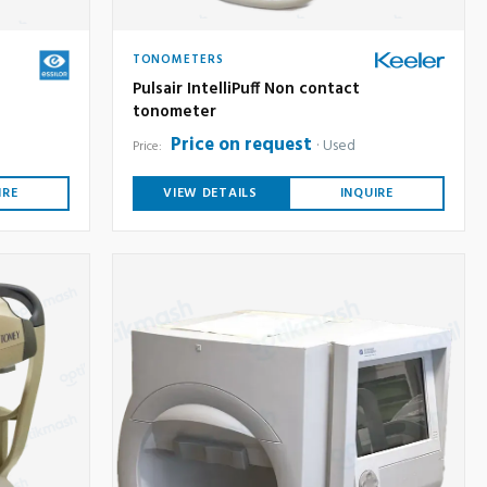
TONOMETERS
Pulsair IntelliPuff Non contact
tonometer
Price on request
Used
Price:
IRE
VIEW DETAILS
INQUIRE