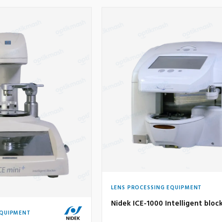
LENS PROCESSING EQUIPMENT
Nidek ICE-1000 Intelligent bloc
EQUIPMENT