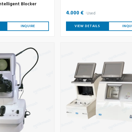
ntelligent Blocker
4.000 €
Used
INQUIRE
VIEW DETAILS
INQU