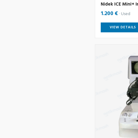
Nidek ICE Mini+ I
1.200 €
Used
VIEW DETAILS