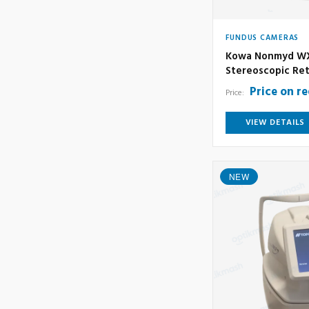
FUNDUS CAMERAS
Kowa Nonmyd WX
Stereoscopic Ret
Price on r
Price:
VIEW DETAILS
NEW