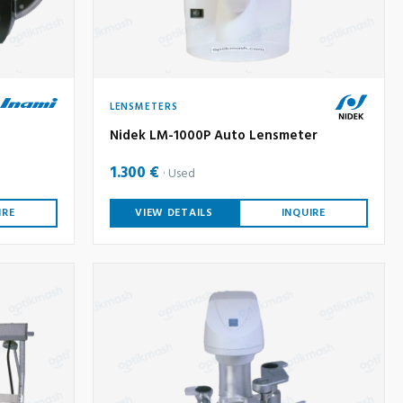
LENSMETERS
Nidek LM-1000P Auto Lensmeter
1.300 €
Used
IRE
VIEW DETAILS
INQUIRE