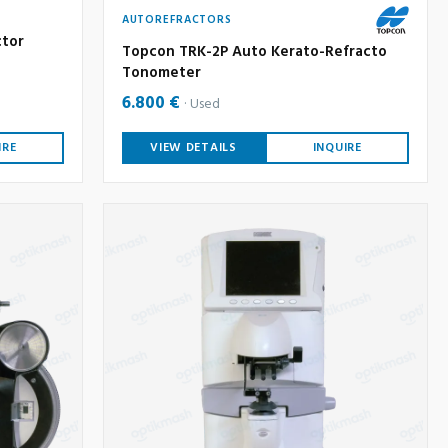
AUTOREFRACTORS
ctor
Topcon TRK-2P Auto Kerato-Refracto
Tonometer
6.800 €
Used
IRE
VIEW DETAILS
INQUIRE