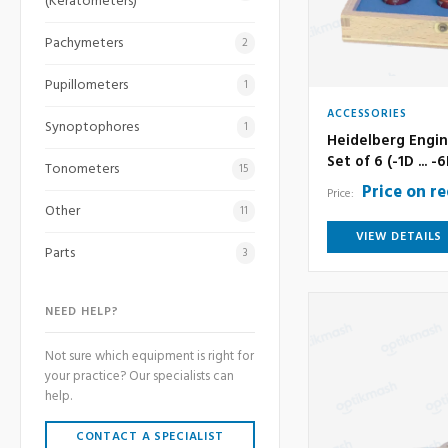
(Keratometers)
Pachymeters
2
Pupillometers
1
ACCESSORIES
Synoptophores
1
Heidelberg Engin
Set of 6 (-1D ... -
Tonometers
15
Price on r
Price:
Other
11
VIEW DETAILS
Parts
3
NEED HELP?
Not sure which equipment is right for
your practice? Our specialists can
help.
CONTACT A SPECIALIST