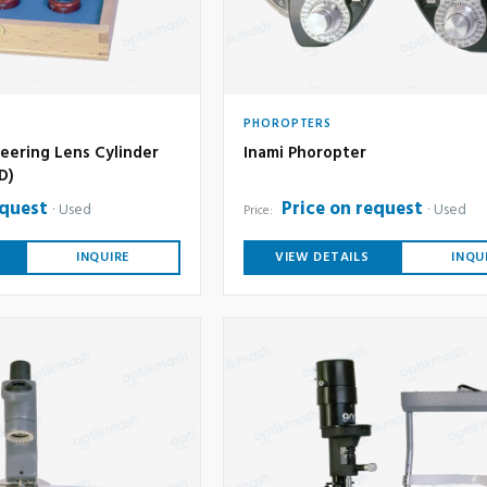
PHOROPTERS
eering Lens Cylinder
Inami Phoropter
6D)
equest
Price on request
Used
Used
Price:
INQUIRE
VIEW DETAILS
INQU