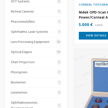
OCT Systems
2
CORNEAL TOPOGRA
Retinal Cameras
3
Nidek OPD-Scan I
Power/Corneal A
Phacoemulsifiers
1
5.000 €
Used
Ophthalmic Laser Systems
1
VIEW DETAILS
Lens Processing Equipment
30
Optical Edgers
14
Chart Projectors
3
Phoropters
7
Biometers
1
Lensmeters
5
Ophthalmometers
3