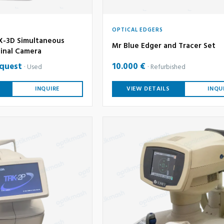
OPTICAL EDGERS
-3D Simultaneous
Mr Blue Edger and Tracer Set
inal Camera
equest
10.000 €
Used
Refurbished
INQUIRE
VIEW DETAILS
INQU