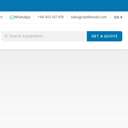
ct
WhatsApp
+48 453 437 978
sales@optikmash.com
EN ▾
GET A QUOTE