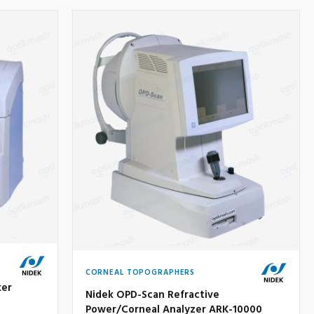
CORNEAL TOPOGRAPHERS
ker
Nidek OPD-Scan Refractive
Power/Corneal Analyzer ARK-10000