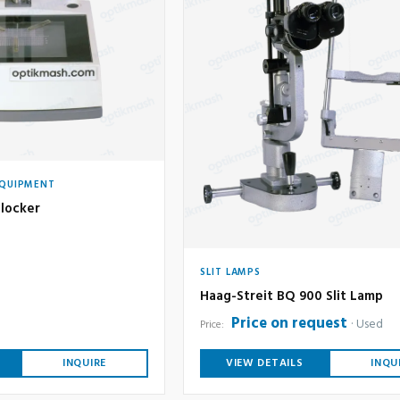
EQUIPMENT
locker
SLIT LAMPS
Haag-Streit BQ 900 Slit Lamp
Price on request
Used
Price:
INQUIRE
VIEW DETAILS
INQU