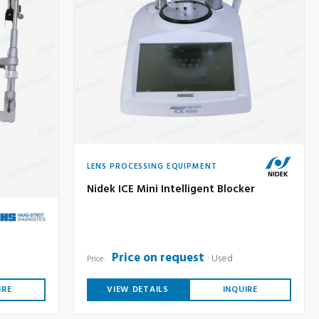
LENS PROCESSING EQUIPMENT
Nidek ICE Mini Intelligent Blocker
Price on request
Used
Price:
IRE
VIEW DETAILS
INQUIRE