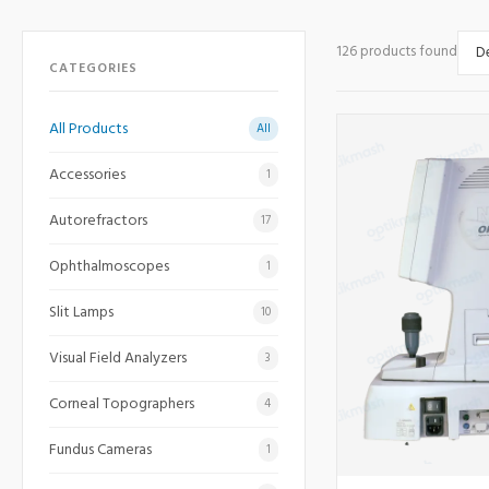
126 products found
CATEGORIES
All Products
All
Accessories
1
Autorefractors
17
Ophthalmoscopes
1
Slit Lamps
10
Visual Field Analyzers
3
Corneal Topographers
4
Fundus Cameras
1