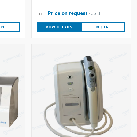
Price on request
Used
Price:
IRE
VIEW DETAILS
INQUIRE