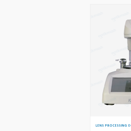
LENS PROCESSING 