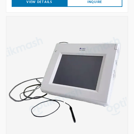
VIEW DETAILS
INQUIRE