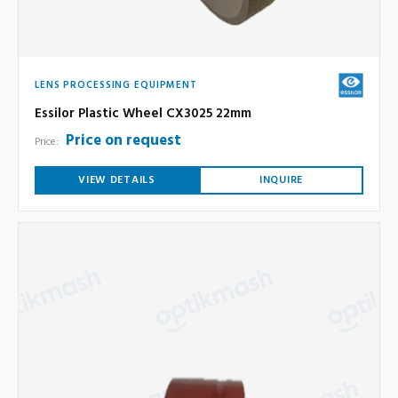
LENS PROCESSING EQUIPMENT
Essilor Plastic Wheel CX3025 22mm
Price on request
Price:
VIEW DETAILS
INQUIRE