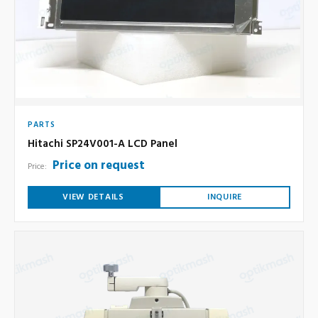
PARTS
Hitachi SP24V001-A LCD Panel
Price on request
Price:
VIEW DETAILS
INQUIRE