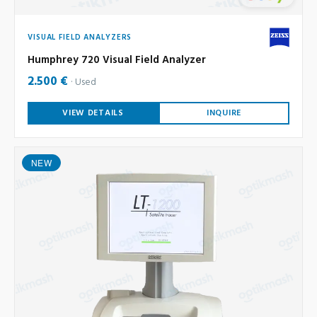
VISUAL FIELD ANALYZERS
Humphrey 720 Visual Field Analyzer
2.500 €
Used
VIEW DETAILS
INQUIRE
NEW