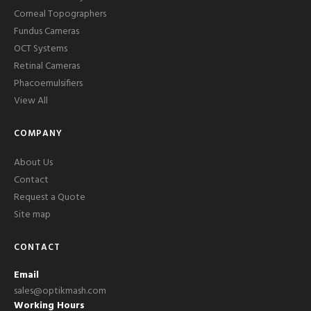
Corneal Topographers
Fundus Cameras
OCT Systems
Retinal Cameras
Phacoemulsifiers
View All
COMPANY
About Us
Contact
Request a Quote
Site map
CONTACT
Email
sales@optikmash.com
Working Hours