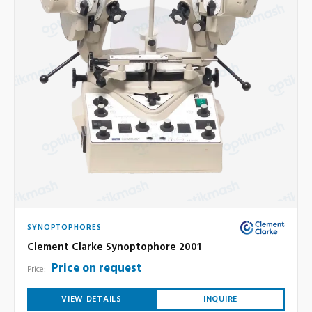
SYNOPTOPHORES
Clement Clarke Synoptophore 2001
Price on request
Price:
VIEW DETAILS
INQUIRE