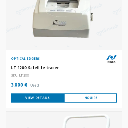
OPTICAL EDGERS
LT-1200 Satellite tracer
SKU: LT1200
3.000 €
Used
VIEW DETAILS
INQUIRE