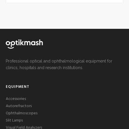
Professional optical and ophthalmological equipment for
clinics, hospitals and research institutions.
EQUIPMENT
Accessories
Autorefractors
Ophthalmoscopes
Slit Lamps
Visual Field Analyzers