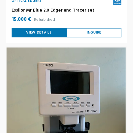
OPTICAL EDGERS
Essilor Mr Blue 2.0 Edger and Tracer set
15.000 €
Refurbished
VIEW DETAILS
INQUIRE