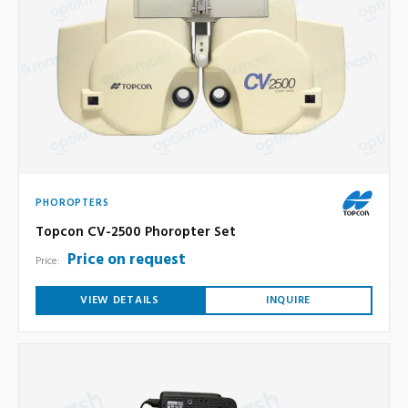
PHOROPTERS
Topcon CV-2500 Phoropter Set
Price on request
Price:
VIEW DETAILS
INQUIRE