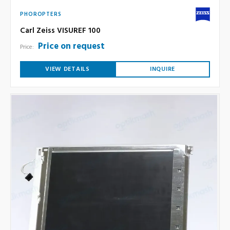
PHOROPTERS
Carl Zeiss VISUREF 100
Price on request
Price:
VIEW DETAILS
INQUIRE