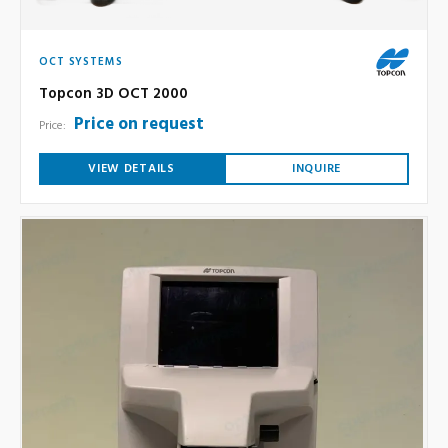
OCT SYSTEMS
Topcon 3D OCT 2000
Price on request
Price:
VIEW DETAILS
INQUIRE