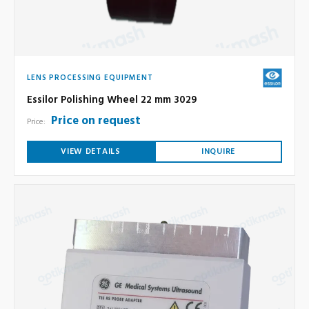
LENS PROCESSING EQUIPMENT
Essilor Polishing Wheel 22 mm 3029
Price on request
Price:
VIEW DETAILS
INQUIRE