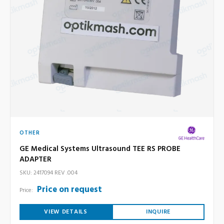
OTHER
GE Medical Systems Ultrasound TEE RS PROBE
ADAPTER
SKU: 2417094 REV .004
Price on request
Price:
VIEW DETAILS
INQUIRE