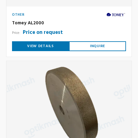
OTHER
Tomey AL2000
Price on request
Price:
VIEW DETAILS
INQUIRE