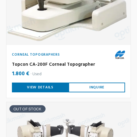
CORNEAL TOPOGRAPHERS
Topcon CA-200F Corneal Topographer
1.800 €
Used
VIEW DETAILS
INQUIRE
OUT OF STOCK