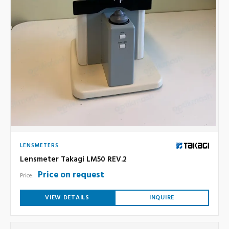
LENSMETERS
Lensmeter Takagi LM50 REV.2
Price on request
Price:
VIEW DETAILS
INQUIRE