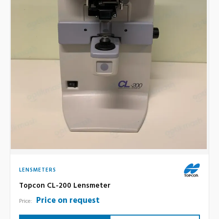
LENSMETERS
Topcon CL-200 Lensmeter
Price on request
Price: