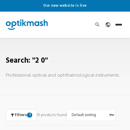
Our new website is live
Search: "2 0"
Professional optical and ophthalmological instruments
Filters
15 products found
1