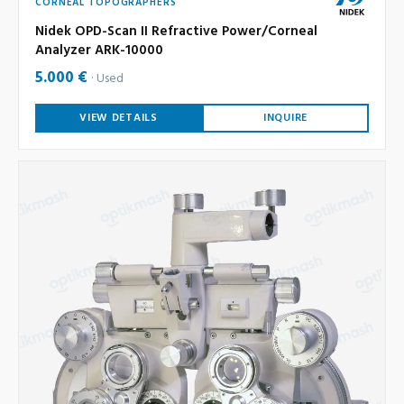
CORNEAL TOPOGRAPHERS
Nidek OPD-Scan II Refractive Power/Corneal
Analyzer ARK-10000
5.000 €
Used
VIEW DETAILS
INQUIRE