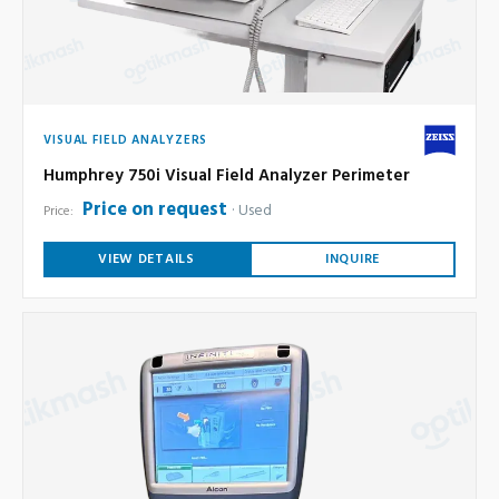
VISUAL FIELD ANALYZERS
Humphrey 750i Visual Field Analyzer Perimeter
Price on request
Used
Price:
VIEW DETAILS
INQUIRE