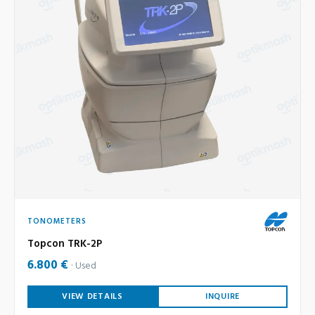
TONOMETERS
Topcon TRK-2P
6.800 €
Used
VIEW DETAILS
INQUIRE