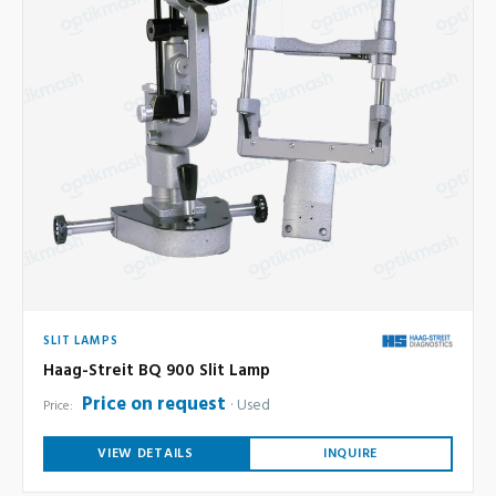
SLIT LAMPS
Haag-Streit BQ 900 Slit Lamp
Price on request
Used
Price:
VIEW DETAILS
INQUIRE