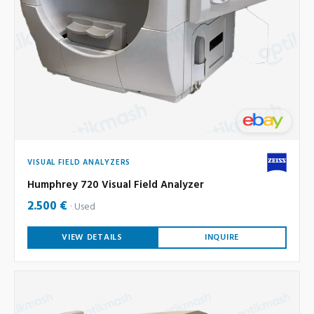
VISUAL FIELD ANALYZERS
Humphrey 720 Visual Field Analyzer
2.500 €
Used
VIEW DETAILS
INQUIRE