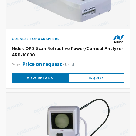
CORNEAL TOPOGRAPHERS
Nidek OPD-Scan Refractive Power/Corneal Analyzer
ARK-10000
Price on request
Used
Price:
VIEW DETAILS
INQUIRE