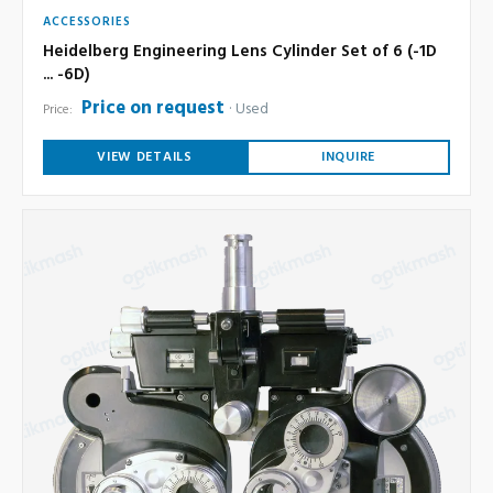
ACCESSORIES
Heidelberg Engineering Lens Cylinder Set of 6 (-1D
... -6D)
Price on request
Used
Price:
VIEW DETAILS
INQUIRE