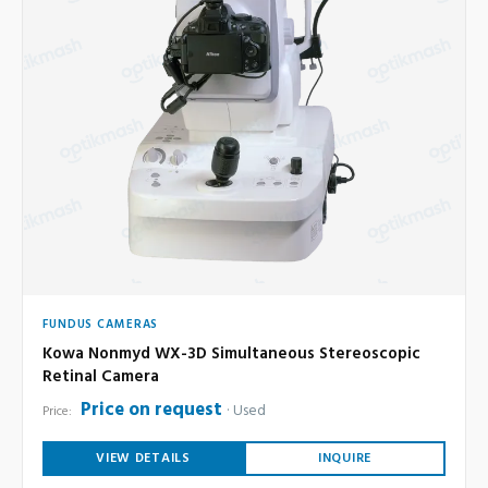
FUNDUS CAMERAS
Kowa Nonmyd WX-3D Simultaneous Stereoscopic
Retinal Camera
Price on request
Used
Price:
VIEW DETAILS
INQUIRE