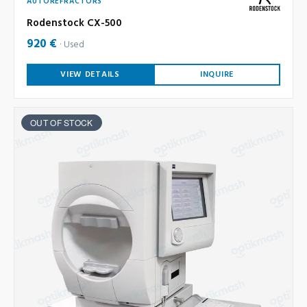
AUTOREFRACTORS
Rodenstock CX-500
920 €
Used
VIEW DETAILS
INQUIRE
OUT OF STOCK