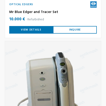
OPTICAL EDGERS
Mr Blue Edger and Tracer Set
10.000 €
Refurbished
VIEW DETAILS
INQUIRE