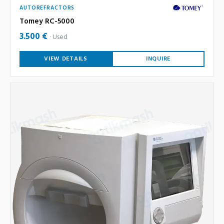
AUTOREFRACTORS
Tomey RC-5000
3.500 €
Used
VIEW DETAILS
INQUIRE