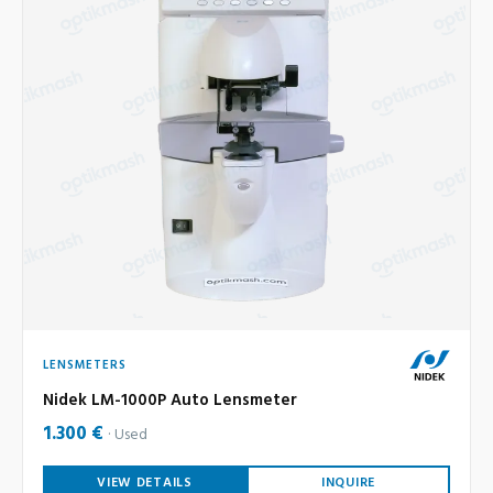
LENSMETERS
Nidek LM-1000P Auto Lensmeter
1.300 €
Used
VIEW DETAILS
INQUIRE