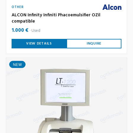
OTHER
ALCON Infinity Infiniti Phacoemulsifier OZil
compatible
1.000 €
Used
VIEW DETAILS
INQUIRE
NEW