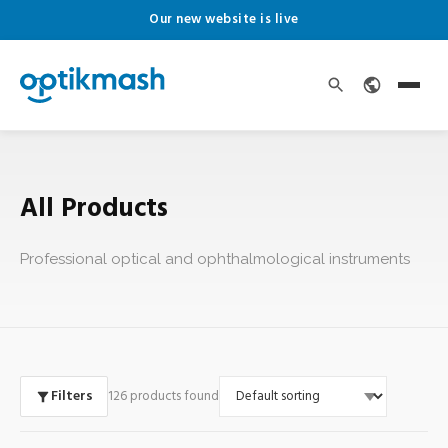
Our new website is live
All Products
Professional optical and ophthalmological instruments
Filters
126 products found