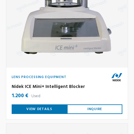
LENS PROCESSING EQUIPMENT
Nidek ICE Mini+ Intelligent Blocker
1.200 €
Used
VIEW DETAILS
INQUIRE