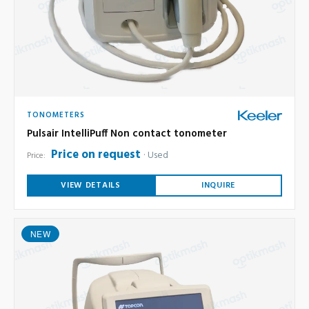
TONOMETERS
Pulsair IntelliPuff Non contact tonometer
Price on request
Used
Price:
VIEW DETAILS
INQUIRE
NEW