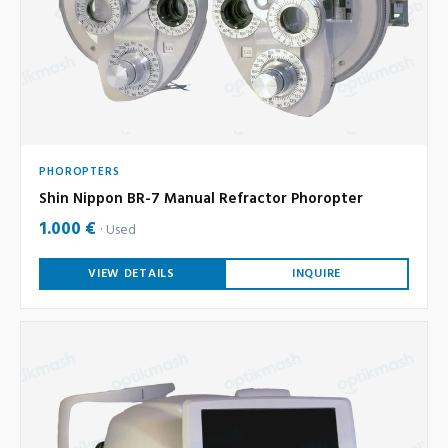
PHOROPTERS
Shin Nippon BR-7 Manual Refractor Phoropter
1.000 €
Used
VIEW DETAILS
INQUIRE