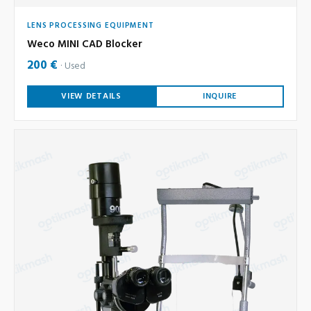
LENS PROCESSING EQUIPMENT
Weco MINI CAD Blocker
200 €
Used
VIEW DETAILS
INQUIRE