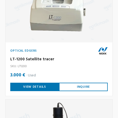
OPTICAL EDGERS
LT-1200 Satellite tracer
SKU: LT1200
3.000 €
Used
VIEW DETAILS
INQUIRE