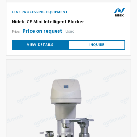
LENS PROCESSING EQUIPMENT
Nidek ICE Mini Intelligent Blocker
Price on request
Used
Price:
VIEW DETAILS
INQUIRE