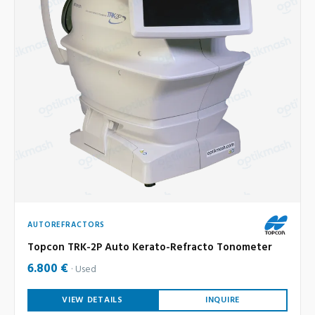
AUTOREFRACTORS
Topcon TRK-2P Auto Kerato-Refracto Tonometer
6.800 €
Used
VIEW DETAILS
INQUIRE