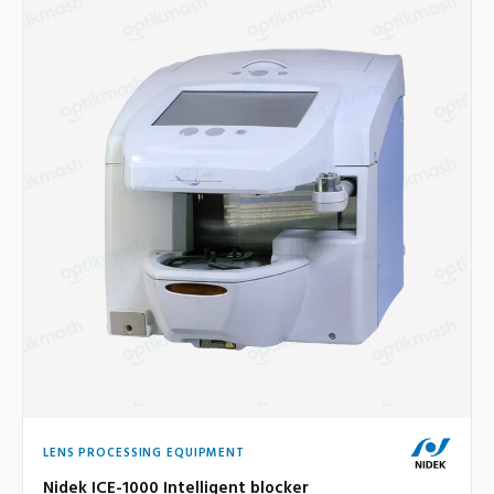
LENS PROCESSING EQUIPMENT
Nidek ICE-1000 Intelligent blocker