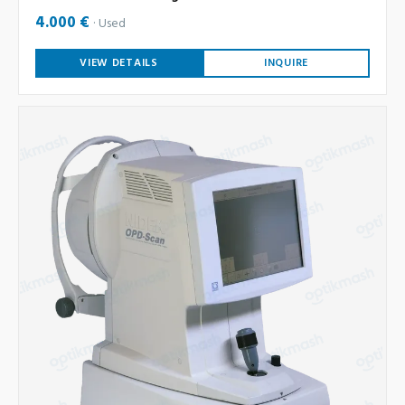
4.000 €
Used
VIEW DETAILS
INQUIRE