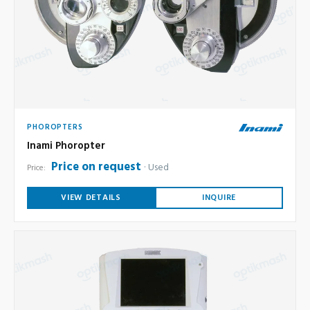
PHOROPTERS
Inami Phoropter
Price on request
Used
Price:
VIEW DETAILS
INQUIRE